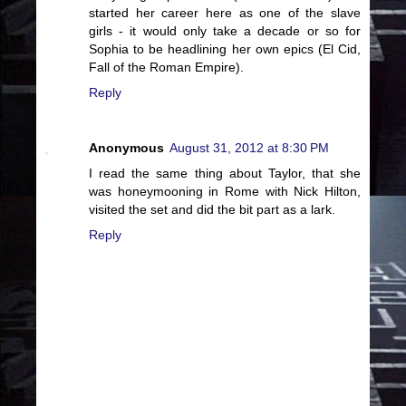
started her career here as one of the slave
girls - it would only take a decade or so for
Sophia to be headlining her own epics (El Cid,
Fall of the Roman Empire).
Reply
Anonymous
August 31, 2012 at 8:30 PM
I read the same thing about Taylor, that she
was honeymooning in Rome with Nick Hilton,
visited the set and did the bit part as a lark.
Reply