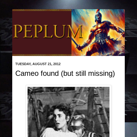
TUESDAY, AUGUST 21, 2012
Cameo found (but still missing)