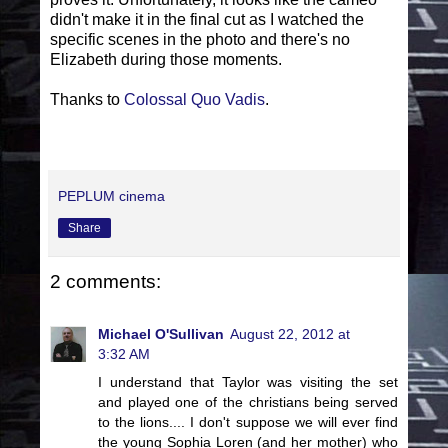
didn't make it in the final cut as I watched the
specific scenes in the photo and there's no
Elizabeth during those moments.
Thanks to
Colossal Quo Vadis
.
PEPLUM cinema
Share
2 comments:
Michael O'Sullivan
August 22, 2012 at
3:32 AM
I understand that Taylor was visiting the set
and played one of the christians being served
to the lions.... I don't suppose we will ever find
the young Sophia Loren (and her mother) who