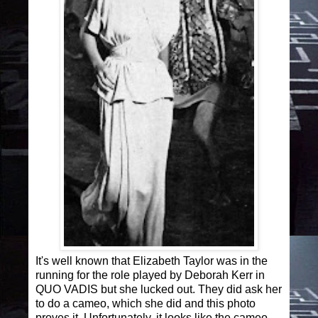
It's well known that Elizabeth Taylor was in the
running for the role played by Deborah Kerr in
QUO VADIS but she lucked out. They did ask her
to do a cameo, which she did and this photo
proves it. Unfortunately, it looks like the cameo