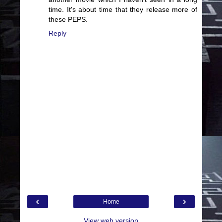
time. It's about time that they release more of
these PEPS.
Reply
‹
›
Home
View web version