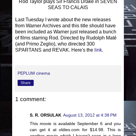
Rod Taylor plays Sir Francis Drake in SEVEN
SEAS TO CALAIS
Last Tuesday I wrote about the new releases
from Warner Archives and this title should have
been included as Warner just released a bunch
of films starring Rod. Directed by Rudolph Maté
(and Primo Zeglio), who directed 300
SPARTANS and REVAK. Here's the
link
.
PEPLUM cinema
Share
1 comment:
S. R. ORSULAK
August 13, 2012 at 4:38 PM
This movie is available September 6 and you
can get it at oldies.com for $14.98. This is
another movie which I haven't seen in a long