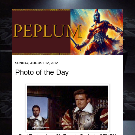
SUNDAY, AUGUST 12, 2012
Photo of the Day