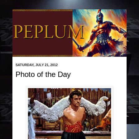
SATURDAY, JULY 21, 2012
Photo of the Day