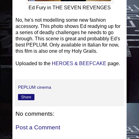
Ed Fury in THE SEVEN REVENGES
No, he's not modelling some new fashion
accessory. This photo shows Ed readying up for
a series of deadly challenges he needs to go
through. This scene is great and probabbly Ed's
best PEPLUM. Only available in Italian for now,
this film is also one of my Holy Grails.
Uploaded to the
HEROES & BEEFCAKE
page.
PEPLUM cinema
Share
No comments:
Post a Comment