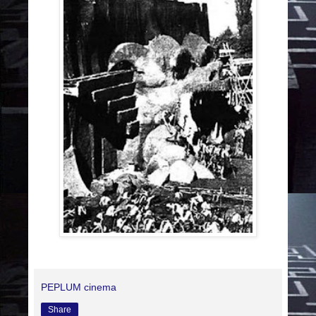
PEPLUM cinema
Share