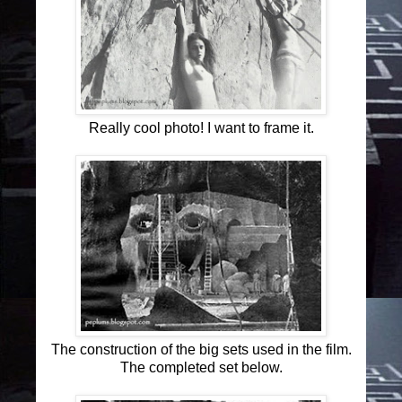
Really cool photo! I want to frame it.
The construction of the big sets used in the film.
The completed set below.