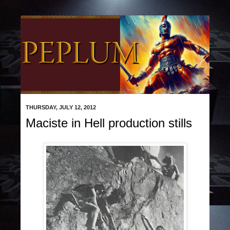
THURSDAY, JULY 12, 2012
Maciste in Hell production stills