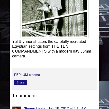
Yul Brynner shatters the carefully recreated
Egyptian settings from THE TEN
COMMANDMENTS with a modern day 35mm
camera.
PEPLUM cinema
Share
1 comment:
Steven Lester
July 18, 2012 at 4:13 AM