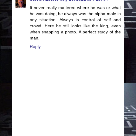
It never really mattered where he was or what
he was doing, he always was the alpha male in
any situation. Always in control of self and
crowd. Here he still looks like the king, even
when snapping a photo. A perfect study of the
man.
Reply