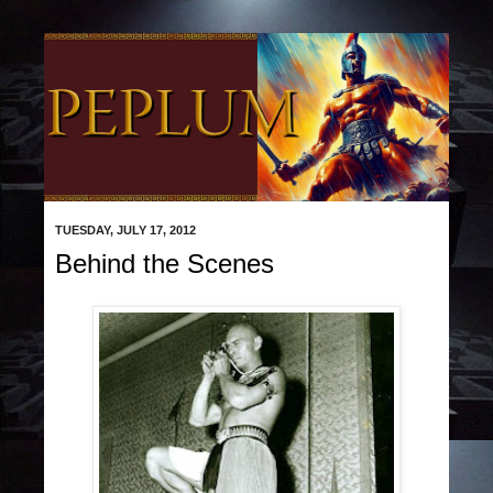
TUESDAY, JULY 17, 2012
Behind the Scenes