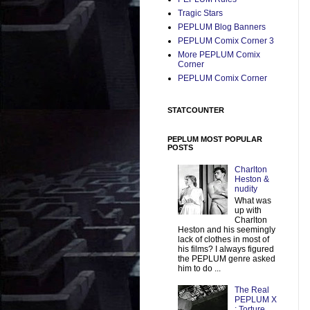
Tragic Stars
PEPLUM Blog Banners
PEPLUM Comix Corner 3
More PEPLUM Comix
Corner
PEPLUM Comix Corner
STATCOUNTER
PEPLUM MOST POPULAR
POSTS
Charlton
Heston &
nudity
What was
up with
Charlton
Heston and his seemingly
lack of clothes in most of
his films? I always figured
the PEPLUM genre asked
him to do ...
The Real
PEPLUM X
: Torture,