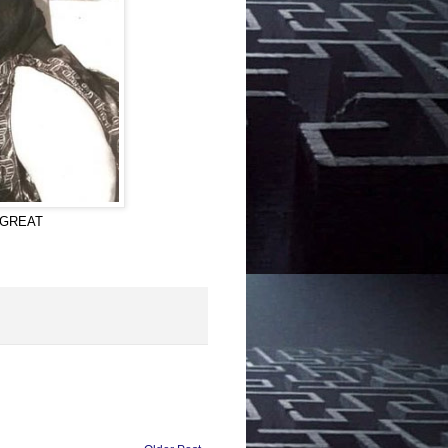
E GREAT