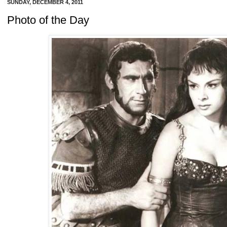
SUNDAY, DECEMBER 4, 2011
Photo of the Day