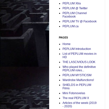
PEPLUM Xtra
PEPLUM @ Twitter
PEPLUM Channel
Facebook
PEPLUM TV @ Facebook
PEPLUM.ca
PAGES
Home
PEPLUM Introduction
List of PEPLUM movies in
HD
THE LASCIVIOUS LOOK
Who played the definitive
PEPLUM roles...
PEPLUM MYSTICISM
Wardrobe Malfunctions!
SHIELDS in PEPLUM
Films
Mini Fotonovelas
The real PEPLUM X
Articles of the week (2019
- 2020)