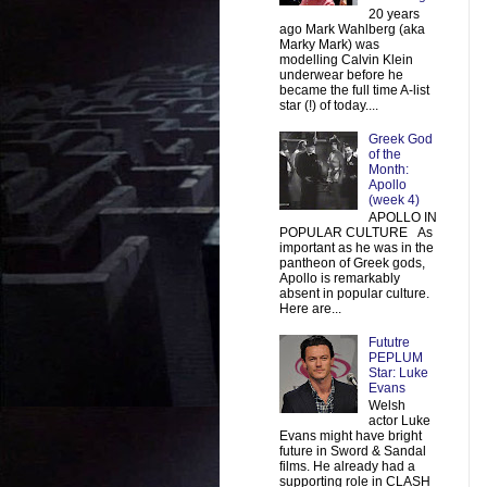
20 years
ago Mark Wahlberg (aka
Marky Mark) was
modelling Calvin Klein
underwear before he
became the full time A-list
star (!) of today....
Greek God
of the
Month:
Apollo
(week 4)
APOLLO IN
POPULAR CULTURE As
important as he was in the
pantheon of Greek gods,
Apollo is remarkably
absent in popular culture.
Here are...
Fututre
PEPLUM
Star: Luke
Evans
Welsh
actor Luke
Evans might have bright
future in Sword & Sandal
films. He already had a
supporting role in CLASH