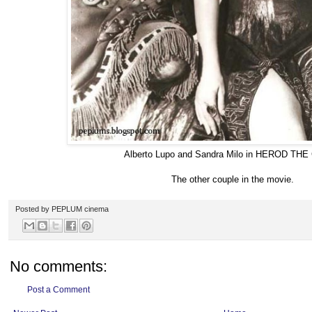
Alberto Lupo and Sandra Milo in HEROD TH
The other couple in the movie.
Posted by
PEPLUM cinema
No comments:
Post a Comment