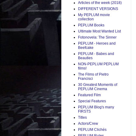
Articles of the week (2018)
DIFFERENT VERSIONS
My PEPLUM movie
collection
PEPLUM Books
Ultimate Most Wanted List
Fotonovela: The Sinner
PEPLUM - Heroes and
Beefcake
PEPLUM - Babes and
Beauties
NON-PEPLUM PEPLUM
films!
The Films of Pietro
Francisci
30 Greatest Moments of
PEPLUM Cinema
Featured Film
Special Features
PEPLUM Blog's many
FIRSTS
Titles
Actors/Crew
PEPLUM Clichés
PEPLUM Rules