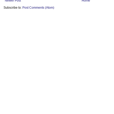
Newer Post
Home
Subscribe to:
Post Comments (Atom)