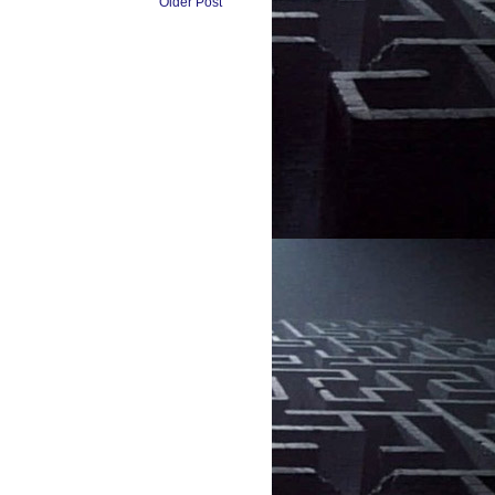
Older Post