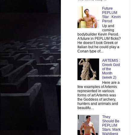
Future
PEPLUM
Star : Kevin
Perod
Up and
coming
bodybuilder Kevin Perod.
A future in PEPLUM flicks?
He doesn't look Greek or
Italian but he could play a
Conan type of...
ARTEMIS :
Greek God
of the
Month
(week 2)
Here are a
few examples of Artemis
represented in various
forms of art Artemis was
the Goddess of archery,
hunters and animals and
beautifu...
They
Should Be
PEPLUM
Stars: Mark
Wahlberg