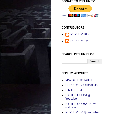
DONATE TO PEPLUM TV
CONTRIBUTORS
PEPLUM Blog
PEPLUM TV
SEARCH PEPLUM BLOG
PEPLUM WEBSITES
MACISTE @ Twitter
PEPLUM TV Official store
PINTEREST
BY THE GODS! @
Youtube
BY THE GODS! - New
website
PEPLUM TV @ Youtube