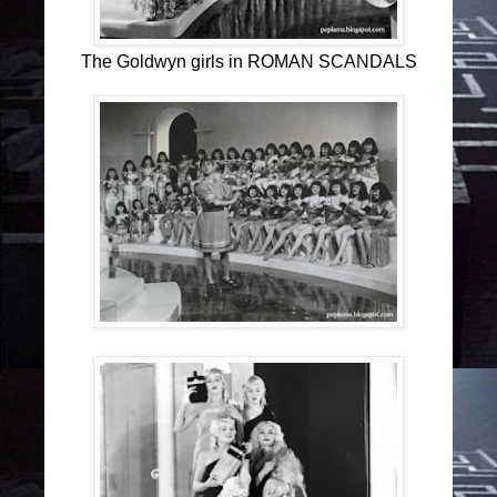
The Goldwyn girls in ROMAN SCANDALS