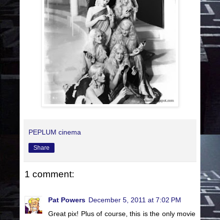
PEPLUM cinema
Share
1 comment:
Pat Powers
December 5, 2011 at 7:02 PM
Great pix! Plus of course, this is the only movie