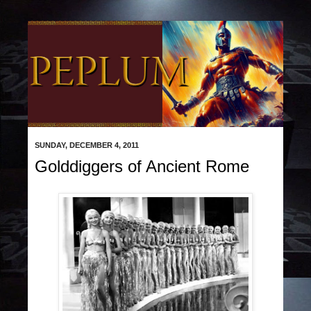
SUNDAY, DECEMBER 4, 2011
Golddiggers of Ancient Rome