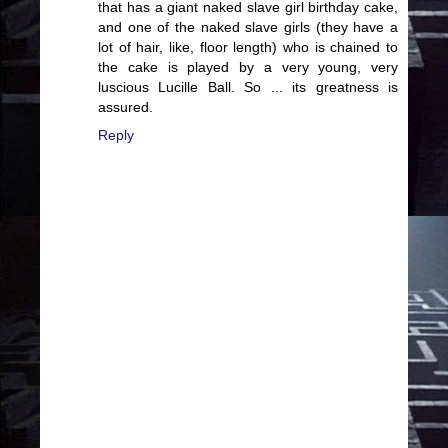
that has a giant naked slave girl birthday cake,
and one of the naked slave girls (they have a
lot of hair, like, floor length) who is chained to
the cake is played by a very young, very
luscious Lucille Ball. So ... its greatness is
assured.
Reply