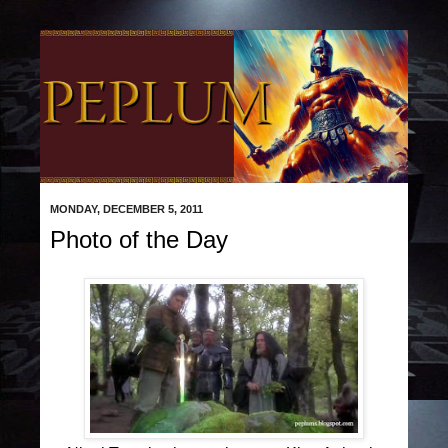
MONDAY, DECEMBER 5, 2011
Photo of the Day