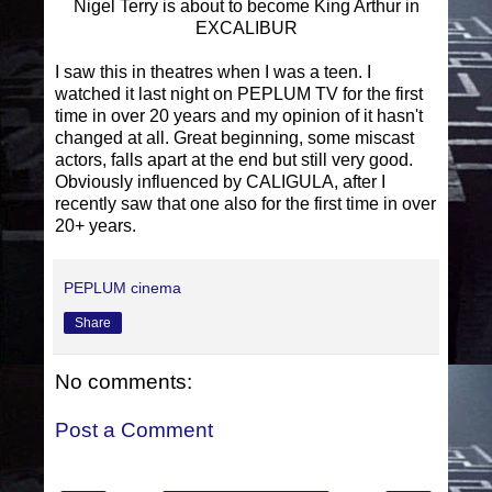
Nigel Terry is about to become King Arthur in
EXCALIBUR
I saw this in theatres when I was a teen. I
watched it last night on PEPLUM TV for the first
time in over 20 years and my opinion of it hasn't
changed at all. Great beginning, some miscast
actors, falls apart at the end but still very good.
Obviously influenced by CALIGULA, after I
recently saw that one also for the first time in over
20+ years.
PEPLUM cinema
Share
No comments:
Post a Comment