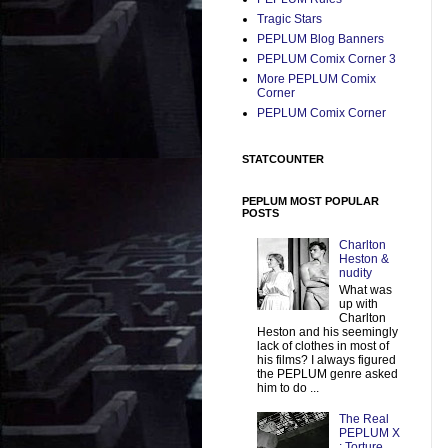
Tragic Stars
PEPLUM Blog Banners
PEPLUM Comix Corner 3
More PEPLUM Comix
Corner
PEPLUM Comix Corner
STATCOUNTER
PEPLUM MOST POPULAR
POSTS
Charlton
Heston &
nudity
What was
up with
Charlton
Heston and his seemingly
lack of clothes in most of
his films? I always figured
the PEPLUM genre asked
him to do ...
The Real
PEPLUM X
: Torture,