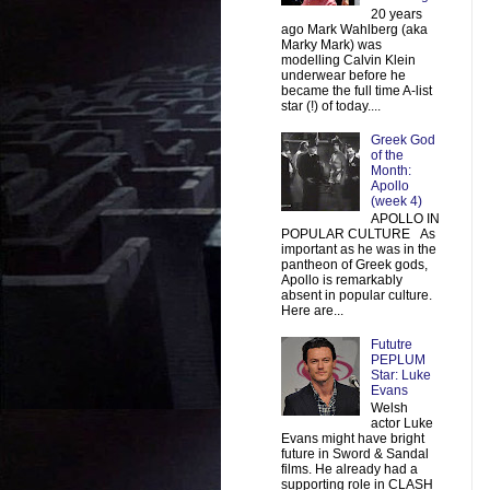
20 years
ago Mark Wahlberg (aka
Marky Mark) was
modelling Calvin Klein
underwear before he
became the full time A-list
star (!) of today....
Greek God
of the
Month:
Apollo
(week 4)
APOLLO IN
POPULAR CULTURE As
important as he was in the
pantheon of Greek gods,
Apollo is remarkably
absent in popular culture.
Here are...
Fututre
PEPLUM
Star: Luke
Evans
Welsh
actor Luke
Evans might have bright
future in Sword & Sandal
films. He already had a
supporting role in CLASH