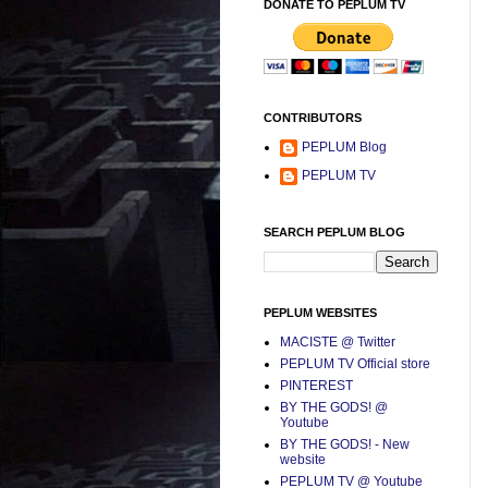
DONATE TO PEPLUM TV
CONTRIBUTORS
PEPLUM Blog
PEPLUM TV
SEARCH PEPLUM BLOG
PEPLUM WEBSITES
MACISTE @ Twitter
PEPLUM TV Official store
PINTEREST
BY THE GODS! @
Youtube
BY THE GODS! - New
website
PEPLUM TV @ Youtube