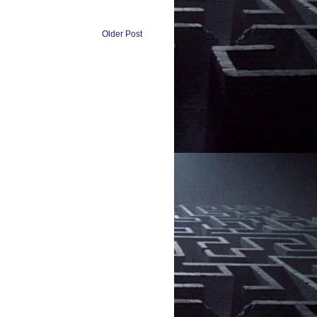
Older Post