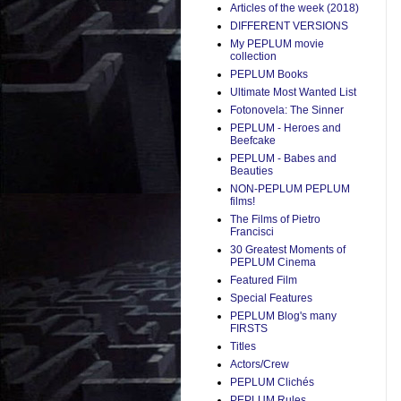
Articles of the week (2018)
DIFFERENT VERSIONS
My PEPLUM movie
collection
PEPLUM Books
Ultimate Most Wanted List
Fotonovela: The Sinner
PEPLUM - Heroes and
Beefcake
PEPLUM - Babes and
Beauties
NON-PEPLUM PEPLUM
films!
The Films of Pietro
Francisci
30 Greatest Moments of
PEPLUM Cinema
Featured Film
Special Features
PEPLUM Blog's many
FIRSTS
Titles
Actors/Crew
PEPLUM Clichés
PEPLUM Rules