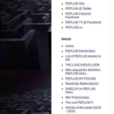
PEPLUM Xtra
PEPLUM @ Twitter
PEPLUM Channel
Facebook
PEPLUM TV @ Facebook
PEPLUM.ca
PAGES
Home
PEPLUM Introduction
List of PEPLUM movies in
HD
THE LASCIVIOUS LOOK
Who played the definitive
PEPLUM roles...
PEPLUM MYSTICISM
Wardrobe Malfunctions!
SHIELDS in PEPLUM
Films
Mini Fotonovelas
The real PEPLUM X
Articles of the week (2019
- 2020)