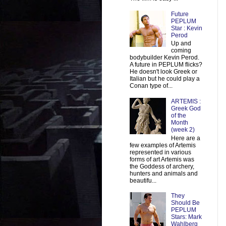
Future
PEPLUM
Star : Kevin
Perod
Up and
coming
bodybuilder Kevin Perod.
A future in PEPLUM flicks?
He doesn't look Greek or
Italian but he could play a
Conan type of...
ARTEMIS :
Greek God
of the
Month
(week 2)
Here are a
few examples of Artemis
represented in various
forms of art Artemis was
the Goddess of archery,
hunters and animals and
beautifu...
They
Should Be
PEPLUM
Stars: Mark
Wahlberg