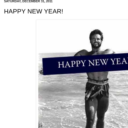
SATURDAY, DECEMBER 31, 2011
HAPPY NEW YEAR!