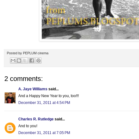
Posted by
PEPLUM cinema
2 comments:
A. Jaye Williams
said...
And a Happy New Year to you, too!!!
December 31, 2011 at 4:54 PM
Charles R. Rutledge
said...
And to you!
December 31, 2011 at 7:05 PM