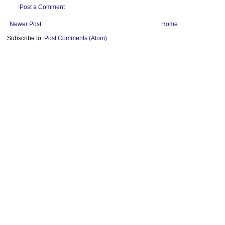
Post a Comment
Newer Post
Home
Subscribe to:
Post Comments (Atom)