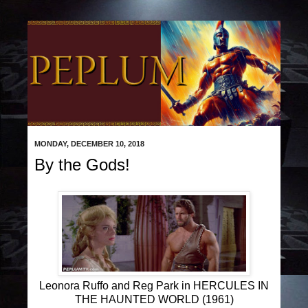
MONDAY, DECEMBER 10, 2018
By the Gods!
Leonora Ruffo and Reg Park in HERCULES IN
THE HAUNTED WORLD (1961)