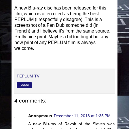
A new Blu-ray disc has been released for this
film, which is often cited as being the best
PEPLUM (I respectfully disagree). This is a
screenshot of a Fan Dub someone did (in
French) and I believe it's from the same source.
Pretty nice print. Maybe a bit too bright but any
new print of any PEPLUM film is always
welcome.
PEPLUM TV
Share
4 comments:
Anonymous
December 11, 2018 at 1:35 PM
A new Blu-ray of Revolt of the Slaves was