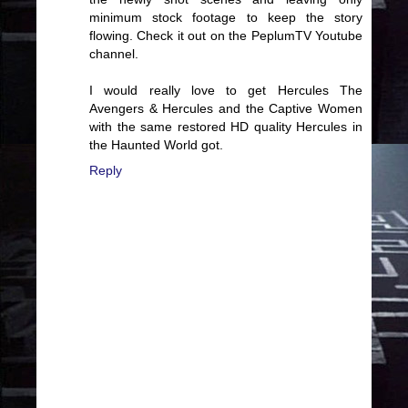
minimum stock footage to keep the story
flowing. Check it out on the PeplumTV Youtube
channel.
I would really love to get Hercules The
Avengers & Hercules and the Captive Women
with the same restored HD quality Hercules in
the Haunted World got.
Reply