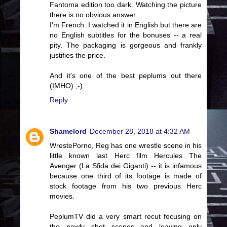
Fantoma edition too dark. Watching the picture
there is no obvious answer.
I'm French. I watched it in English but there are
no English subtitles for the bonuses -- a real
pity. The packaging is gorgeous and frankly
justifies the price.
And it's one of the best peplums out there
(IMHO) ;-)
Reply
Shamelord
December 28, 2018 at 4:32 AM
WrestePorno, Reg has one wrestle scene in his
little known last Herc film Hercules The
Avenger (La Sfida dei Giganti) -- it is infamous
because one third of its footage is made of
stock footage from his two previous Herc
movies.
PeplumTV did a very smart recut focusing on
the newly shot scenes and leaving only