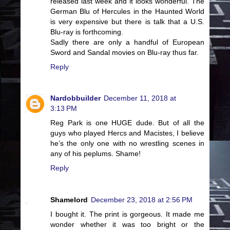
released last week and it looks wonderful. The
German Blu of Hercules in the Haunted World
is very expensive but there is talk that a U.S.
Blu-ray is forthcoming.
Sadly there are only a handful of European
Sword and Sandal movies on Blu-ray thus far.
Reply
Nardobbuilder
December 11, 2018 at
3:13 PM
Reg Park is one HUGE dude. But of all the
guys who played Hercs and Macistes, I believe
he’s the only one with no wrestling scenes in
any of his peplums. Shame!
Reply
Shamelord
December 23, 2018 at 2:56 PM
I bought it. The print is gorgeous. It made me
wonder whether it was too bright or the