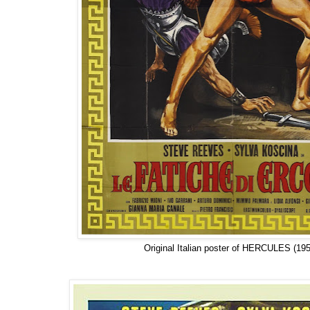
Original Italian poster of HERCULES (195