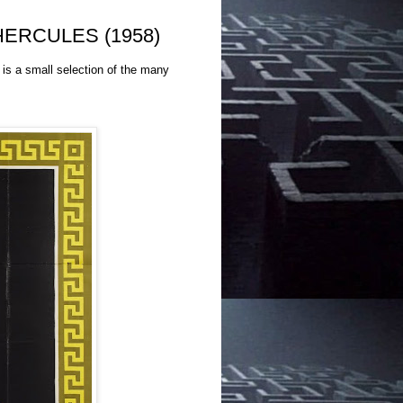
f HERCULES (1958)
is a small selection of the many