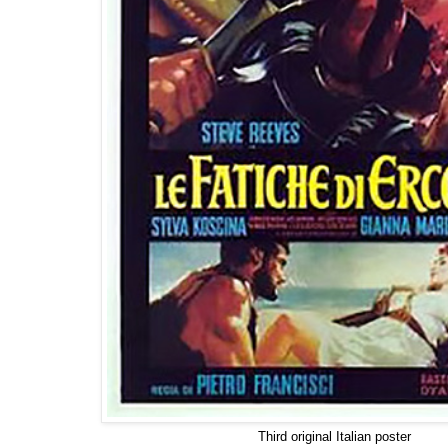
Third original Italian poster