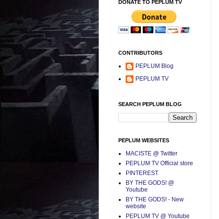
DONATE TO PEPLUM TV
CONTRIBUTORS
PEPLUM Blog
PEPLUM TV
SEARCH PEPLUM BLOG
PEPLUM WEBSITES
MACISTE @ Twitter
PEPLUM TV Official store
PINTEREST
BY THE GODS! @
Youtube
BY THE GODS! - New
website
PEPLUM TV @ Youtube