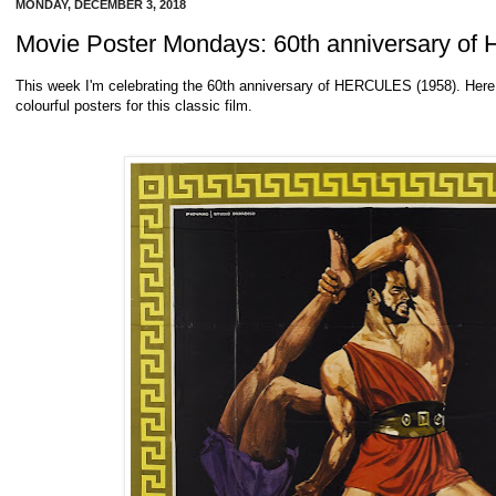
MONDAY, DECEMBER 3, 2018
Movie Poster Mondays: 60th anniversary o
This week I'm celebrating the 60th anniversary of HERCULES (1958). Here 
colourful posters for this classic film.