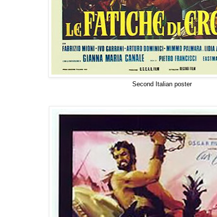
Second Italian poster