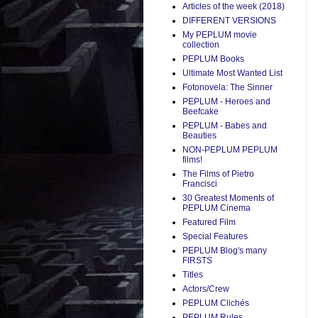
Articles of the week (2018)
DIFFERENT VERSIONS
My PEPLUM movie
collection
PEPLUM Books
Ultimate Most Wanted List
Fotonovela: The Sinner
PEPLUM - Heroes and
Beefcake
PEPLUM - Babes and
Beauties
NON-PEPLUM PEPLUM
films!
The Films of Pietro
Francisci
30 Greatest Moments of
PEPLUM Cinema
Featured Film
Special Features
PEPLUM Blog's many
FIRSTS
Titles
Actors/Crew
PEPLUM Clichés
PEPLUM Rules