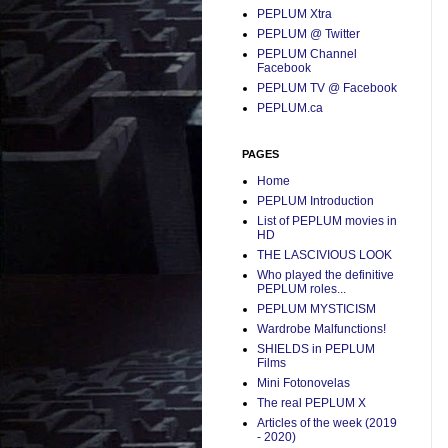
PEPLUM Xtra
PEPLUM @ Twitter
PEPLUM Channel
Facebook
PEPLUM TV @ Facebook
PEPLUM.ca
PAGES
Home
PEPLUM Introduction
List of PEPLUM movies in
HD
THE LASCIVIOUS LOOK
Who played the definitive
PEPLUM roles...
PEPLUM MYSTICISM
Wardrobe Malfunctions!
SHIELDS in PEPLUM
Films
Mini Fotonovelas
The real PEPLUM X
Articles of the week (2019
- 2020)