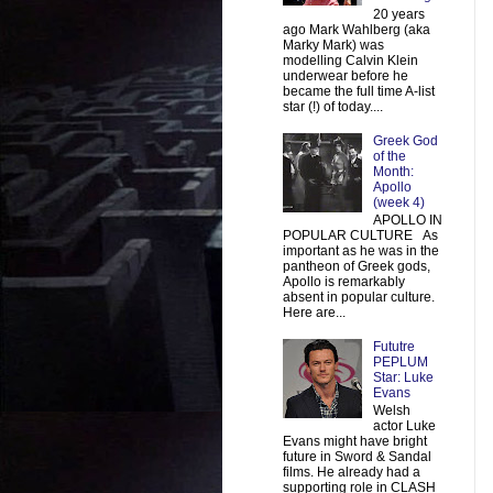
20 years
ago Mark Wahlberg (aka
Marky Mark) was
modelling Calvin Klein
underwear before he
became the full time A-list
star (!) of today....
Greek God
of the
Month:
Apollo
(week 4)
APOLLO IN
POPULAR CULTURE As
important as he was in the
pantheon of Greek gods,
Apollo is remarkably
absent in popular culture.
Here are...
Fututre
PEPLUM
Star: Luke
Evans
Welsh
actor Luke
Evans might have bright
future in Sword & Sandal
films. He already had a
supporting role in CLASH