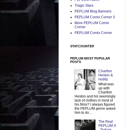
Tragic Stars
PEPLUM Blog Banners
PEPLUM Comix Corner 3
More PEPLUM Comix
Corner
PEPLUM Comix Corner
STATCOUNTER
PEPLUM MOST POPULAR
POSTS
Charlton
Heston &
nudity
What was
up with
Charlton
Heston and his seemingly
lack of clothes in most of
his films? I always figured
the PEPLUM genre asked
him to do ...
The Real
PEPLUM X
: Torture,