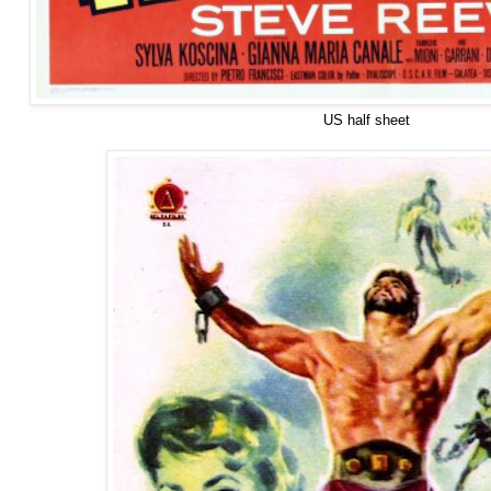
US half sheet