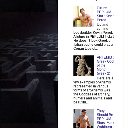
Future
PEPLUM
Star : Kevin
Perod
Up and
coming
bodybuilder Kevin Perod.
A future in PEPLUM flicks?
He doesn't look Greek or
Italian but he could play a
Conan type of...
ARTEMIS :
Greek God
of the
Month
(week 2)
Here are a
few examples of Artemis
represented in various
forms of art Artemis was
the Goddess of archery,
hunters and animals and
beautifu...
They
Should Be
PEPLUM
Stars: Mark
Wahlberg