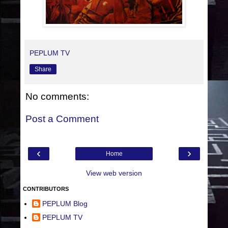
PEPLUM TV
Share
No comments:
Post a Comment
‹
›
Home
View web version
CONTRIBUTORS
PEPLUM Blog
PEPLUM TV