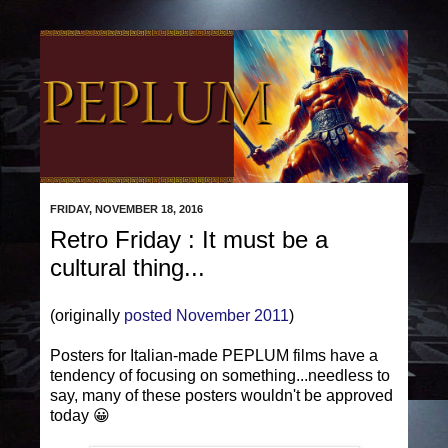
FRIDAY, NOVEMBER 18, 2016
Retro Friday : It must be a
cultural thing...
(originally
posted November 2011
)
Posters for Italian-made PEPLUM films have a
tendency of focusing on something...needless to
say, many of these posters wouldn't be approved
today 😀