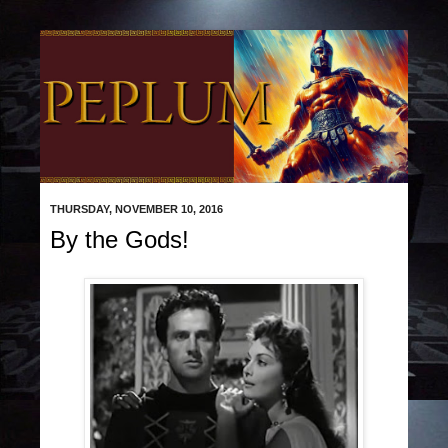
THURSDAY, NOVEMBER 10, 2016
By the Gods!