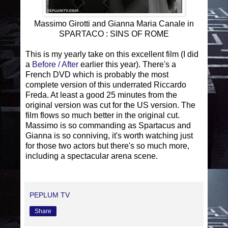
Massimo Girotti and Gianna Maria Canale in
SPARTACO : SINS OF ROME
This is my yearly take on this excellent film (I did
a
Before / After
earlier this year). There's a
French DVD which is probably the most
complete version of this underrated Riccardo
Freda. At least a good 25 minutes from the
original version was cut for the US version. The
film flows so much better in the original cut.
Massimo is so commanding as Spartacus and
Gianna is so conniving, it's worth watching just
for those two actors but there's so much more,
including a spectacular arena scene.
PEPLUM TV
Share