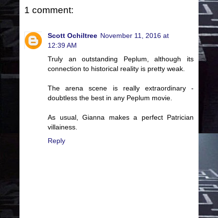
1 comment:
Scott Ochiltree
November 11, 2016 at
12:39 AM
Truly an outstanding Peplum, although its
connection to historical reality is pretty weak.
The arena scene is really extraordinary -
doubtless the best in any Peplum movie.
As usual, Gianna makes a perfect Patrician
villainess.
Reply