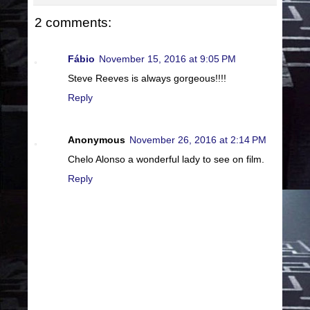
2 comments:
Fábio
November 15, 2016 at 9:05 PM
Steve Reeves is always gorgeous!!!!
Reply
Anonymous
November 26, 2016 at 2:14 PM
Chelo Alonso a wonderful lady to see on film.
Reply