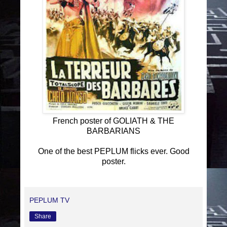
French poster of GOLIATH & THE
BARBARIANS
One of the best PEPLUM flicks ever. Good
poster.
PEPLUM TV
Share