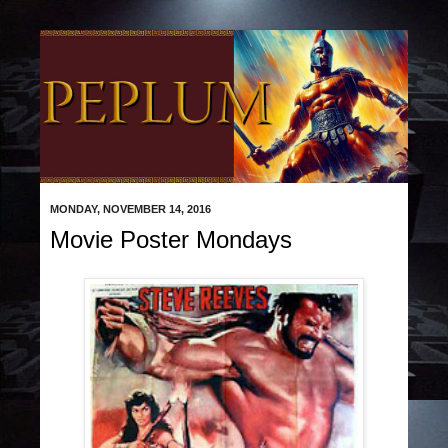
MONDAY, NOVEMBER 14, 2016
Movie Poster Mondays