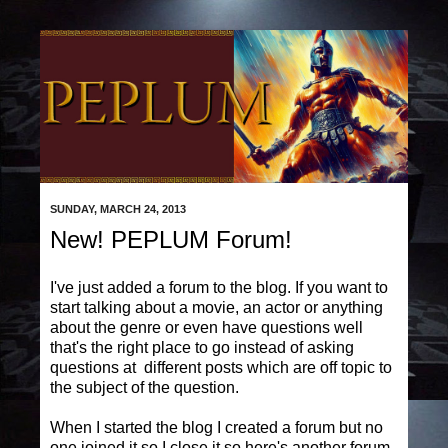
SUNDAY, MARCH 24, 2013
New! PEPLUM Forum!
I've just added a forum to the blog. If you want to
start talking about a movie, an actor or anything
about the genre or even have questions well
that's the right place to go instead of asking
questions at different posts which are off topic to
the subject of the question.
When I started the blog I created a forum but no
one joined it so I close it so here's another forum.