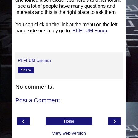
I see a lot of people have many questions and
interests and this is the right place to ask them.
You can click on the link at the menu on the left
hand side or simply go to:
PEPLUM Forum
PEPLUM cinema
Share
No comments:
Post a Comment
‹
›
Home
View web version