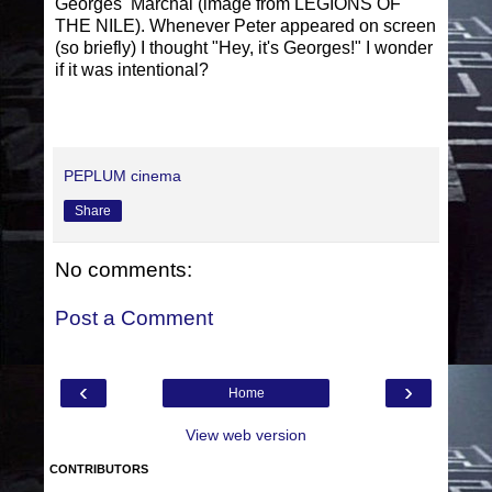
Georges Marchal (image from LEGIONS OF
THE NILE). Whenever Peter appeared on screen
(so briefly) I thought "Hey, it's Georges!" I wonder
if it was intentional?
PEPLUM cinema
Share
No comments:
Post a Comment
‹
›
Home
View web version
CONTRIBUTORS