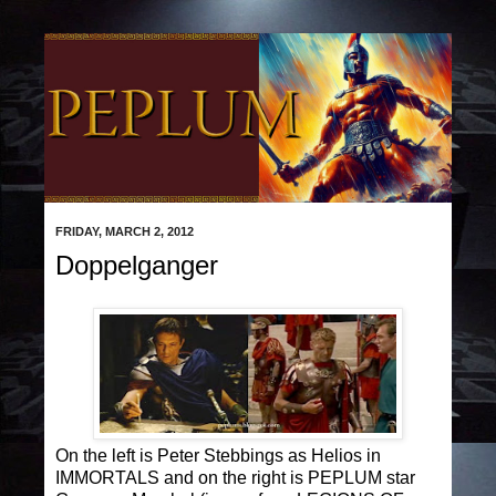
FRIDAY, MARCH 2, 2012
Doppelganger
On the left is Peter Stebbings as Helios in
IMMORTALS and on the right is PEPLUM star