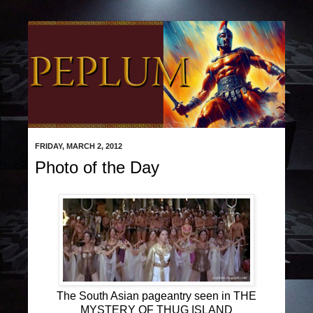
FRIDAY, MARCH 2, 2012
Photo of the Day
The South Asian pageantry seen in THE
MYSTERY OF THUG ISLAND