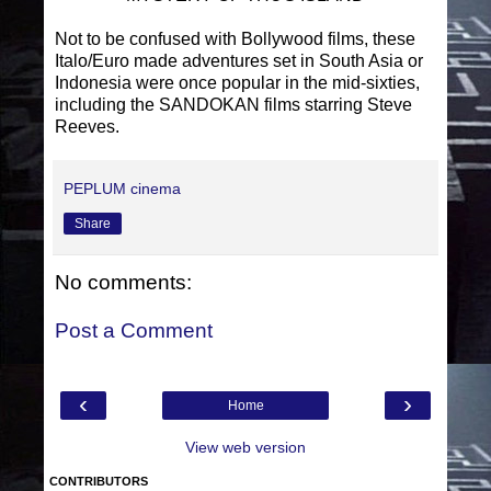
Not to be confused with Bollywood films, these
Italo/Euro made adventures set in South Asia or
Indonesia were once popular in the mid-sixties,
including the SANDOKAN films starring Steve
Reeves.
PEPLUM cinema
Share
No comments:
Post a Comment
‹
›
Home
View web version
CONTRIBUTORS