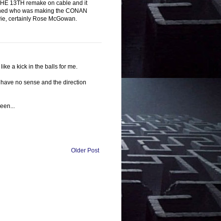
AY THE 13TH remake on cable and it
learned who was making the CONAN
 movie, certainly Rose McGowan.
ke a kick in the balls for me.
 have no sense and the direction
reen...
Older Post