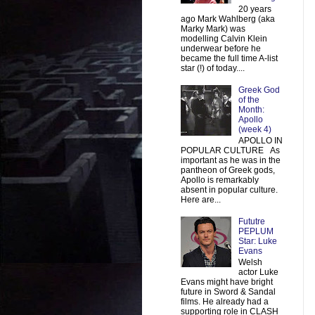
20 years
ago Mark Wahlberg (aka
Marky Mark) was
modelling Calvin Klein
underwear before he
became the full time A-list
star (!) of today....
Greek God
of the
Month:
Apollo
(week 4)
APOLLO IN
POPULAR CULTURE As
important as he was in the
pantheon of Greek gods,
Apollo is remarkably
absent in popular culture.
Here are...
Fututre
PEPLUM
Star: Luke
Evans
Welsh
actor Luke
Evans might have bright
future in Sword & Sandal
films. He already had a
supporting role in CLASH