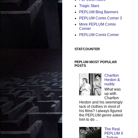
Tragic Stars
PEPLUM Blog Banners
PEPLUM Comix Corner 3
More PEPLUM Comix
Corner
PEPLUM Comix Corner
STATCOUNTER
PEPLUM MOST POPULAR
POSTS
Charlton
Heston &
nudity
What was
up with
Charlton
Heston and his seemingly
lack of clothes in most of
his films? I always figured
the PEPLUM genre asked
him to do ...
The Real
PEPLUM X
: Torture,