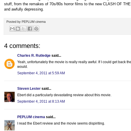
stuff, from the remakes of 70s/80s horror films to the new CLASH OF TH
and awfully depressing.
Posted by
PEPLUM cinema
4 comments:
Charles R. Rutledge
said...
Yeah, unfortunately the movie is really really awful. If I could get back th
would.
September 4, 2011 at 5:59 AM
Steven Lester
said...
Ebert did a particularly devastating review about this movie.
September 4, 2011 at 8:13 AM
PEPLUM cinema
said...
I read the Ebert review and the movie seems dispiriting.