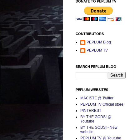
DONATE TO PEPLUM TV
CONTRIBUTORS
PEPLUM Blog
PEPLUM TV
SEARCH PEPLUM BLOG
PEPLUM WEBSITES
MACISTE @ Twitter
PEPLUM TV Official store
PINTEREST
BY THE GODS! @
Youtube
BY THE GODS! - New
website
PEPLUM TV @ Youtube