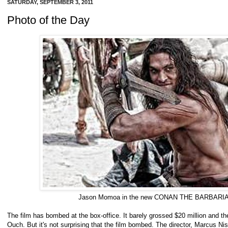
SATURDAY, SEPTEMBER 3, 2011
Photo of the Day
Jason Momoa in the new CONAN THE BARBARI
The film has bombed at the box-office. It barely grossed $20 million and th
Ouch. But it's not surprising that the film bombed. The director, Marcus Ni