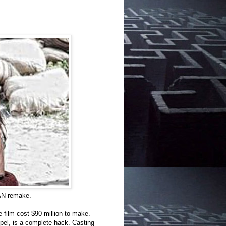
AN remake.
e film cost $90 million to make.
spel, is a complete hack. Casting