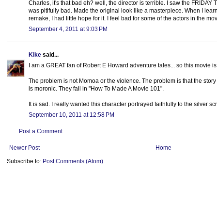
Charles, it's that bad eh? well, the director is terrible. I saw the FRID
was pitifully bad. Made the original look like a masterpiece. When I 
remake, I had little hope for it. I feel bad for some of the actors in the
September 4, 2011 at 9:03 PM
Kike
said...
I am a GREAT fan of Robert E Howard adventure tales... so this movie is li
The problem is not Momoa or the violence. The problem is that the story
is moronic. They fail in "How To Made A Movie 101".
It is sad. I really wanted this character portrayed faithfully to the silver sc
September 10, 2011 at 12:58 PM
Post a Comment
Newer Post
Home
Subscribe to:
Post Comments (Atom)