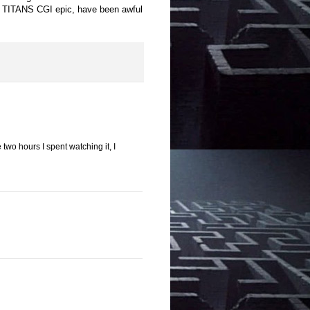
E TITANS CGI epic, have been awful
e two hours I spent watching it, I