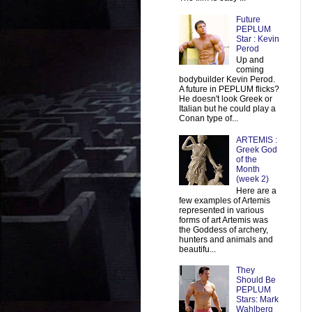
Future
PEPLUM
Star : Kevin
Perod
Up and
coming
bodybuilder Kevin Perod.
A future in PEPLUM flicks?
He doesn't look Greek or
Italian but he could play a
Conan type of...
ARTEMIS :
Greek God
of the
Month
(week 2)
Here are a
few examples of Artemis
represented in various
forms of art Artemis was
the Goddess of archery,
hunters and animals and
beautifu...
They
Should Be
PEPLUM
Stars: Mark
Wahlberg