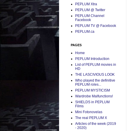
PEPLUM Xtra
PEPLUM @ Twitter
PEPLUM Channel
Facebook
PEPLUM TV @ Facebook
PEPLUM.ca
PAGES
Home
PEPLUM Introduction
List of PEPLUM movies in
HD
THE LASCIVIOUS LOOK
Who played the definitive
PEPLUM roles...
PEPLUM MYSTICISM
Wardrobe Malfunctions!
SHIELDS in PEPLUM
Films
Mini Fotonovelas
The real PEPLUM X
Articles of the week (2019
- 2020)