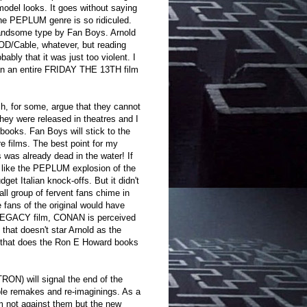
del looks. It goes without saying
the PEPLUM genre is so ridiculed.
handsome type by Fan Boys. Arnold
VOD/Cable, whatever, but reading
bably that it was just too violent. I
than an entire FRIDAY THE 13TH film
ch, for some, argue that they cannot
hey were released in theatres and I
ooks. Fan Boys will stick to the
e films. The best point for my
 was already dead in the water! If
r like the PEPLUM explosion of the
et Italian knock-offs. But it didn't
ll group of fervent fans chime in
 fans of the original would have
 LEGACY film, CONAN is perceived
that doesn't star Arnold as the
on that does the Ron E Howard books
 TRON) will signal the end of the
ble remakes and re-imaginings. As a
m not against them but the new