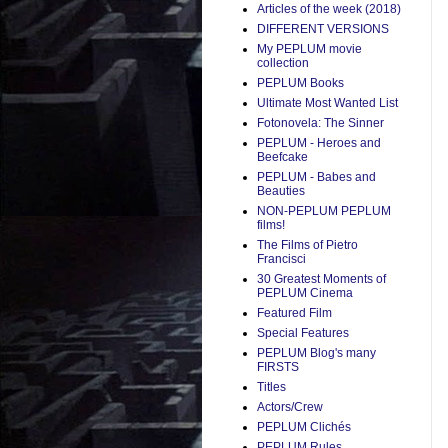
Articles of the week (2018)
DIFFERENT VERSIONS
My PEPLUM movie
collection
PEPLUM Books
Ultimate Most Wanted List
Fotonovela: The Sinner
PEPLUM - Heroes and
Beefcake
PEPLUM - Babes and
Beauties
NON-PEPLUM PEPLUM
films!
The Films of Pietro
Francisci
30 Greatest Moments of
PEPLUM Cinema
Featured Film
Special Features
PEPLUM Blog's many
FIRSTS
Titles
Actors/Crew
PEPLUM Clichés
PEPLUM Rules