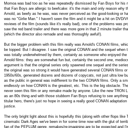
Momoa was bad too as he was repeatedly dismissed by Fan Boys for his mo
that Fan Boys are allergic to beefcake: it's the main and only reason why 
Arnold, as beefy as he was, was never perceived as the good-looking or 
was no "Girlie Man." I haven't seen the film and it might be a hit on DVD/
reviews of the film (sounds like it's really bad), one of the problems was pro
saw the red band trailer and there was more gore in that 2 minute trailer 
(which the director also remade and was thoroughly awful!).
But the bigger problem with this film really was Arnold's CONAN films, whi
be topped. But I disagree. I saw the original CONAN and the sequel when t
was totally underwhelmed by them, certainly as someone who enjoyed the b
Arnold films: they are somewhat fun but, certainly the second one, mediocr
argument is that the original series only spawned one sequel and the series
the original was so strong it would have generated several CONAN films o
1950s/60s, generated dozens and dozens of copycats, not just ultra low budg
as the public in general was indifferent to the two CONAN films. Only a sma
endlessly on how CONAN is the greatest, etc. This is the big obstacle. The
never seen this film or any remake made by anyone. Like the new TRON
as an 80s thing and with those stubborn Fan Boys refusing to see anything 
titular hero, there's just no hope in seeing a really good CONAN adaptati
justice.
The only bright light about this is hopefully this (along with other flops like
cinematic Dark Ages we've been in for some time now with the glut of terri
fan of the PEPLUM genre, remakes/re-imagining are to be expected and I'