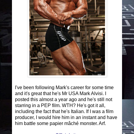
I've been following Mark's career for some time
and it's great that he's Mr USA Mark Alvisi. I
posted this almost a year ago and he's still not
starring in a PEP film. WTH? He's got it all,
including the fact that he's Italian. If I was a film
producer, I would hire him in an instant and have
him battle some papier mâché monster. Arf.