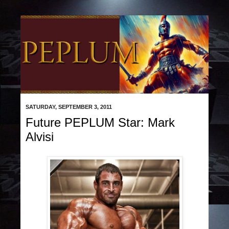
SATURDAY, SEPTEMBER 3, 2011
Future PEPLUM Star: Mark
Alvisi