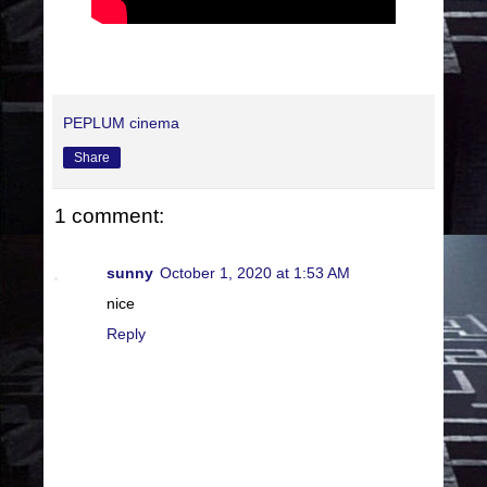
PEPLUM cinema
Share
1 comment:
sunny
October 1, 2020 at 1:53 AM
nice
Reply