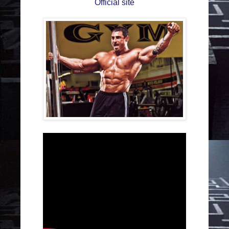
Official site