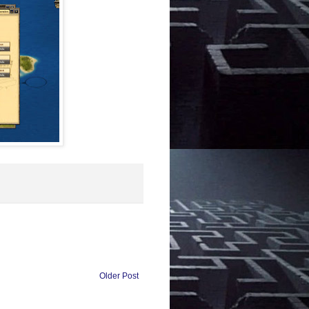
Older Post