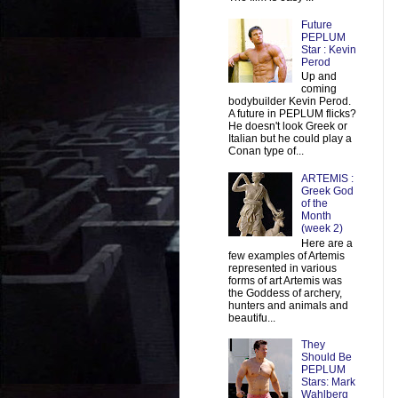
Future
PEPLUM
Star : Kevin
Perod
Up and
coming
bodybuilder Kevin Perod.
A future in PEPLUM flicks?
He doesn't look Greek or
Italian but he could play a
Conan type of...
ARTEMIS :
Greek God
of the
Month
(week 2)
Here are a
few examples of Artemis
represented in various
forms of art Artemis was
the Goddess of archery,
hunters and animals and
beautifu...
They
Should Be
PEPLUM
Stars: Mark
Wahlberg