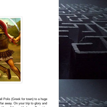
all Polis (Greek for town) to a huge
far away. On your trip to glory and