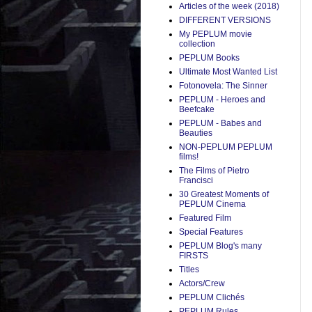
Articles of the week (2018)
DIFFERENT VERSIONS
My PEPLUM movie
collection
PEPLUM Books
Ultimate Most Wanted List
Fotonovela: The Sinner
PEPLUM - Heroes and
Beefcake
PEPLUM - Babes and
Beauties
NON-PEPLUM PEPLUM
films!
The Films of Pietro
Francisci
30 Greatest Moments of
PEPLUM Cinema
Featured Film
Special Features
PEPLUM Blog's many
FIRSTS
Titles
Actors/Crew
PEPLUM Clichés
PEPLUM Rules