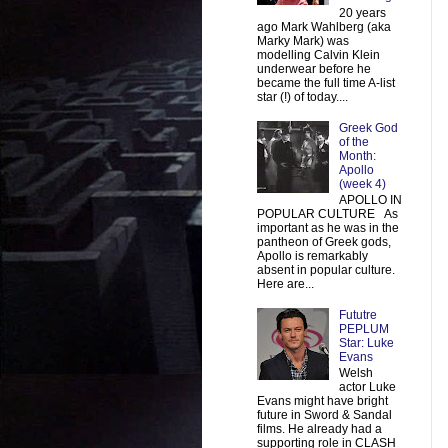
20 years
ago Mark Wahlberg (aka
Marky Mark) was
modelling Calvin Klein
underwear before he
became the full time A-list
star (!) of today....
Greek God
of the
Month:
Apollo
(week 4)
APOLLO IN
POPULAR CULTURE As
important as he was in the
pantheon of Greek gods,
Apollo is remarkably
absent in popular culture.
Here are...
Fututre
PEPLUM
Star: Luke
Evans
Welsh
actor Luke
Evans might have bright
future in Sword & Sandal
films. He already had a
supporting role in CLASH