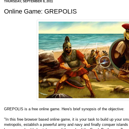
THURSDAY, SEPTEMBER 8, 2011
Online Game: GREPOLIS
GREPOLIS is a free online game. Here's brief synopsis of the objective:
"In this free browser based online game, it is your task to build up your sm
metropolis, establish a powerful army and navy and finally conquer islands 