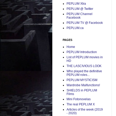
PEPLUM Xtra
PEPLUM @ Twitter
PEPLUM Channel
Facebook
PEPLUM TV @ Facebook
PEPLUM.ca
PAGES
Home
PEPLUM Introduction
List of PEPLUM movies in
HD
THE LASCIVIOUS LOOK
Who played the definitive
PEPLUM roles...
PEPLUM MYSTICISM
Wardrobe Malfunctions!
SHIELDS in PEPLUM
Films
Mini Fotonovelas
The real PEPLUM X
Articles of the week (2019
- 2020)