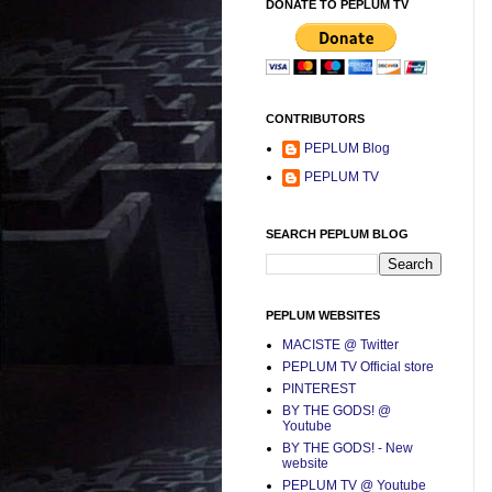
DONATE TO PEPLUM TV
CONTRIBUTORS
PEPLUM Blog
PEPLUM TV
SEARCH PEPLUM BLOG
PEPLUM WEBSITES
MACISTE @ Twitter
PEPLUM TV Official store
PINTEREST
BY THE GODS! @
Youtube
BY THE GODS! - New
website
PEPLUM TV @ Youtube