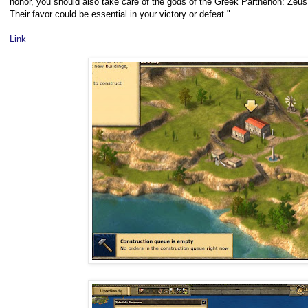
honor, you should also take care of the gods of the Greek Parthenon: Zeu
Their favor could be essential in your victory or defeat."
Link