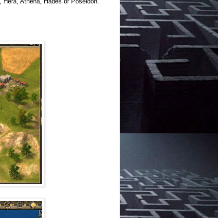
s, Hera, Athena, Hades or Poseidon.