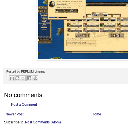
Posted by
PEPLUM cinema
No comments:
Post a Comment
Newer Post
Home
Subscribe to:
Post Comments (Atom)