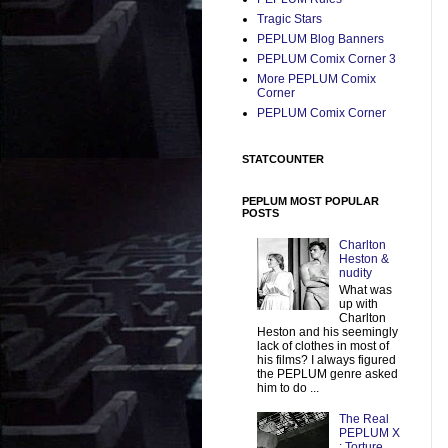
Tragic Stars
PEPLUM Blog Banners
PEPLUM Comix Corner 3
More PEPLUM Comix
Corner
PEPLUM Comix Corner
STATCOUNTER
PEPLUM MOST POPULAR
POSTS
Charlton
Heston &
nudity
What was
up with
Charlton
Heston and his seemingly
lack of clothes in most of
his films? I always figured
the PEPLUM genre asked
him to do ...
The Real
PEPLUM X
: Torture,