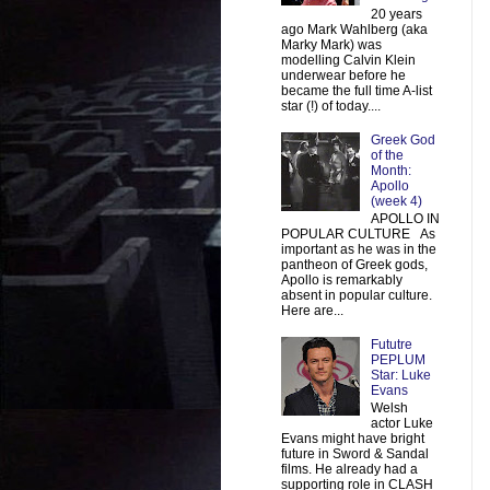
20 years
ago Mark Wahlberg (aka
Marky Mark) was
modelling Calvin Klein
underwear before he
became the full time A-list
star (!) of today....
Greek God
of the
Month:
Apollo
(week 4)
APOLLO IN
POPULAR CULTURE As
important as he was in the
pantheon of Greek gods,
Apollo is remarkably
absent in popular culture.
Here are...
Fututre
PEPLUM
Star: Luke
Evans
Welsh
actor Luke
Evans might have bright
future in Sword & Sandal
films. He already had a
supporting role in CLASH