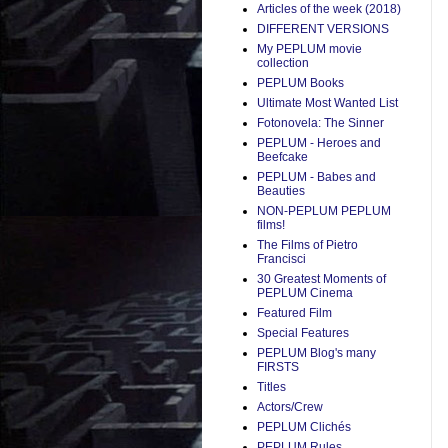
Articles of the week (2018)
DIFFERENT VERSIONS
My PEPLUM movie
collection
PEPLUM Books
Ultimate Most Wanted List
Fotonovela: The Sinner
PEPLUM - Heroes and
Beefcake
PEPLUM - Babes and
Beauties
NON-PEPLUM PEPLUM
films!
The Films of Pietro
Francisci
30 Greatest Moments of
PEPLUM Cinema
Featured Film
Special Features
PEPLUM Blog's many
FIRSTS
Titles
Actors/Crew
PEPLUM Clichés
PEPLUM Rules