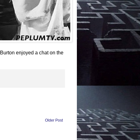
 Burton enjoyed a chat on the
Older Post