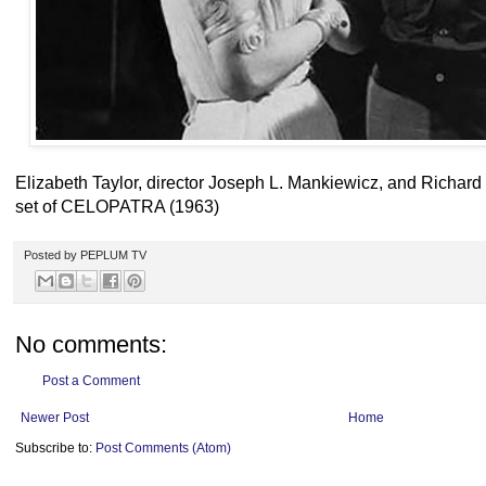
Elizabeth Taylor, director Joseph L. Mankiewicz, and Richard
set of CELOPATRA (1963)
Posted by
PEPLUM TV
No comments:
Post a Comment
Newer Post
Home
Subscribe to:
Post Comments (Atom)