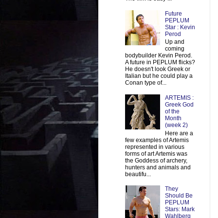
Future
PEPLUM
Star : Kevin
Perod
Up and
coming
bodybuilder Kevin Perod.
A future in PEPLUM flicks?
He doesn't look Greek or
Italian but he could play a
Conan type of...
ARTEMIS :
Greek God
of the
Month
(week 2)
Here are a
few examples of Artemis
represented in various
forms of art Artemis was
the Goddess of archery,
hunters and animals and
beautifu...
They
Should Be
PEPLUM
Stars: Mark
Wahlberg