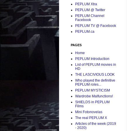
PEPLUM Xtra
PEPLUM @ Twitter
PEPLUM Channel
Facebook
PEPLUM TV @ Facebook
PEPLUM.ca
PAGES
Home
PEPLUM Introduction
List of PEPLUM movies in
HD
THE LASCIVIOUS LOOK
Who played the definitive
PEPLUM roles...
PEPLUM MYSTICISM
Wardrobe Malfunctions!
SHIELDS in PEPLUM
Films
Mini Fotonovelas
The real PEPLUM X
Articles of the week (2019
- 2020)