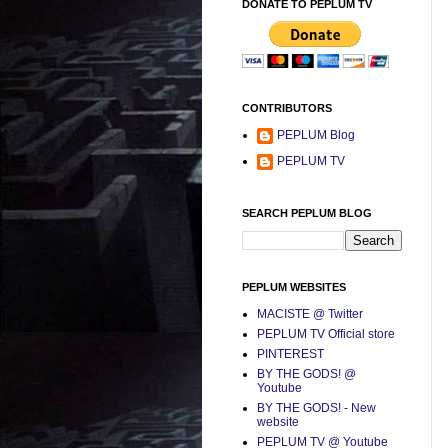
DONATE TO PEPLUM TV
CONTRIBUTORS
PEPLUM Blog
PEPLUM TV
SEARCH PEPLUM BLOG
PEPLUM WEBSITES
MACISTE @ Twitter
PEPLUM TV Official store
PINTEREST
BY THE GODS! @
Youtube
BY THE GODS! - New
website
PEPLUM TV @ Youtube