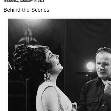
THURSDAY, JANUARY 18, 2024
Behind-the-Scenes