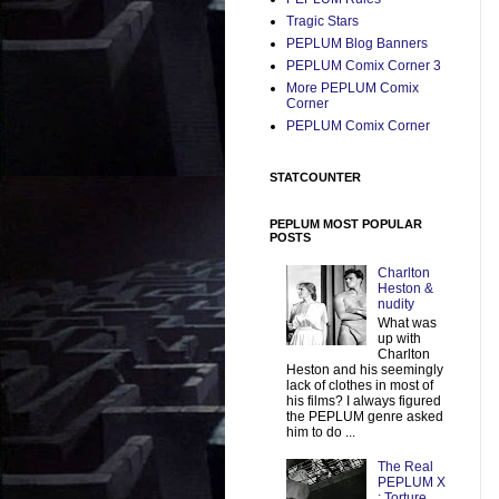
Tragic Stars
PEPLUM Blog Banners
PEPLUM Comix Corner 3
More PEPLUM Comix
Corner
PEPLUM Comix Corner
STATCOUNTER
PEPLUM MOST POPULAR
POSTS
Charlton
Heston &
nudity
What was
up with
Charlton
Heston and his seemingly
lack of clothes in most of
his films? I always figured
the PEPLUM genre asked
him to do ...
The Real
PEPLUM X
: Torture,