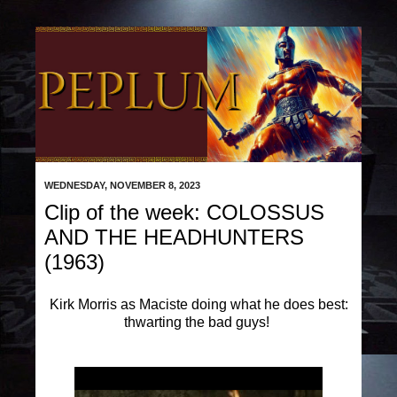
WEDNESDAY, NOVEMBER 8, 2023
Clip of the week: COLOSSUS
AND THE HEADHUNTERS
(1963)
Kirk Morris as Maciste doing what he does best:
thwarting the bad guys!