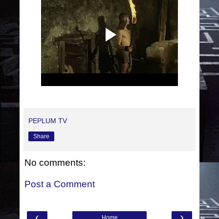
PEPLUM TV
Share
No comments:
Post a Comment
‹
›
Home