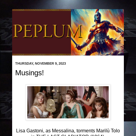
THURSDAY, NOVEMBER 9, 2023
Musings!
Lisa Gastoni, as Messalina, torments Marilù Tolo