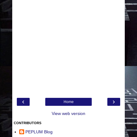
‹
›
Home
View web version
CONTRIBUTORS
PEPLUM Blog