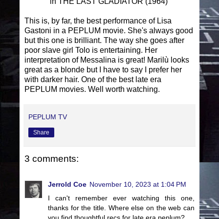
in THE LAST GLADIATOR (1964)
This is, by far, the best performance of Lisa
Gastoni in a PEPLUM movie. She's always good
but this one is brilliant. The way she goes after
poor slave girl Tolo is entertaining. Her
interpretation of Messalina is great! Marilù looks
great as a blonde but I have to say I prefer her
with darker hair. One of the best late era
PEPLUM movies. Well worth watching.
PEPLUM TV
Share
3 comments:
Jerrold Coe
November 10, 2023 at 1:04 PM
I can't remember ever watching this one,
thanks for the title. Where else on the web can
you find thoughtful recs for late era peplum?