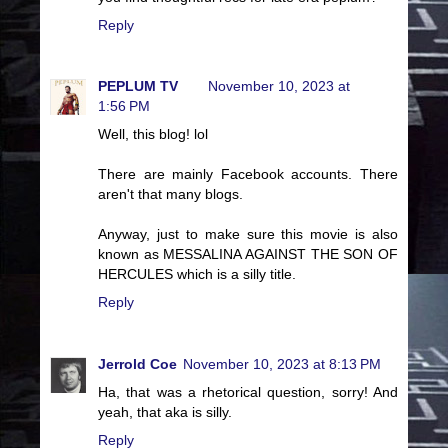
Reply
PEPLUM TV
November 10, 2023 at
1:56 PM
Well, this blog! lol
There are mainly Facebook accounts. There
aren't that many blogs.
Anyway, just to make sure this movie is also
known as MESSALINA AGAINST THE SON OF
HERCULES which is a silly title.
Reply
Jerrold Coe
November 10, 2023 at 8:13 PM
Ha, that was a rhetorical question, sorry! And
yeah, that aka is silly.
Reply