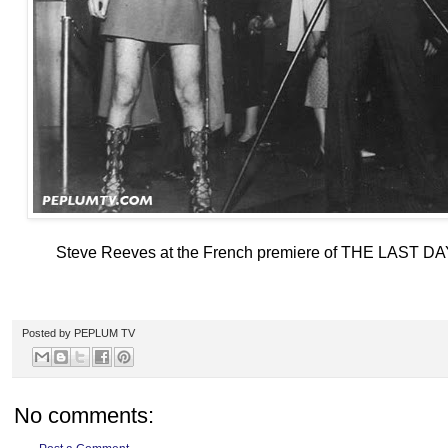
Steve Reeves at the French premiere of THE LAST D
Posted by
PEPLUM TV
No comments: