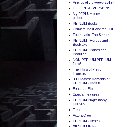
Articles of the week (2018)
DIFFERENT VERSIONS
My PEPLUM movie
collection
PEPLUM Books
Ultimate Most Wanted List
Fotonovela: The Sinner
PEPLUM - Heroes and
Beefcake
PEPLUM - Babes and
Beauties
NON-PEPLUM PEPLUM
films!
The Films of Pietro
Francisci
30 Greatest Moments of
PEPLUM Cinema
Featured Film
Special Features
PEPLUM Blog's many
FIRSTS
Titles
Actors/Crew
PEPLUM Clichés
PEPLUM Rules