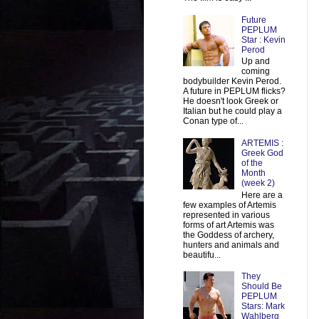
Future
PEPLUM
Star : Kevin
Perod
Up and
coming
bodybuilder Kevin Perod.
A future in PEPLUM flicks?
He doesn't look Greek or
Italian but he could play a
Conan type of...
ARTEMIS :
Greek God
of the
Month
(week 2)
Here are a
few examples of Artemis
represented in various
forms of art Artemis was
the Goddess of archery,
hunters and animals and
beautifu...
They
Should Be
PEPLUM
Stars: Mark
Wahlberg