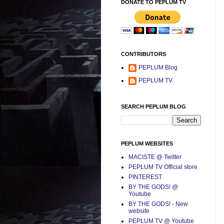
DONATE TO PEPLUM TV
CONTRIBUTORS
PEPLUM Blog
PEPLUM TV
SEARCH PEPLUM BLOG
PEPLUM WEBSITES
MACISTE @ Twitter
PEPLUM TV Official store
PINTEREST
BY THE GODS! @
Youtube
BY THE GODS! - New
website
PEPLUM TV @ Youtube