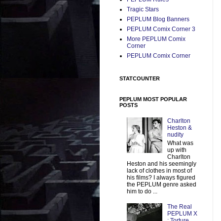
Tragic Stars
PEPLUM Blog Banners
PEPLUM Comix Corner 3
More PEPLUM Comix
Corner
PEPLUM Comix Corner
STATCOUNTER
PEPLUM MOST POPULAR
POSTS
Charlton
Heston &
nudity
What was
up with
Charlton
Heston and his seemingly
lack of clothes in most of
his films? I always figured
the PEPLUM genre asked
him to do ...
The Real
PEPLUM X
: Torture,