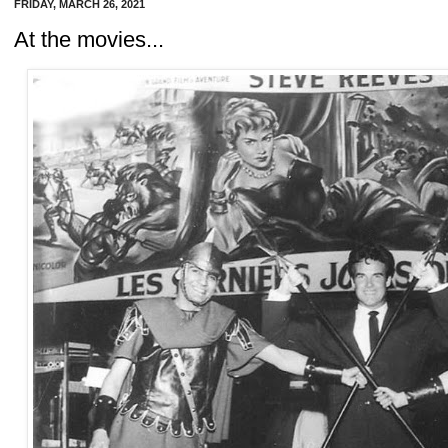
FRIDAY, MARCH 26, 2021
At the movies...