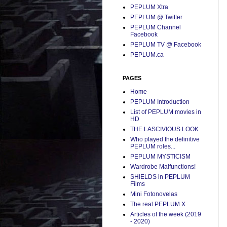
PEPLUM Xtra
PEPLUM @ Twitter
PEPLUM Channel
Facebook
PEPLUM TV @ Facebook
PEPLUM.ca
PAGES
Home
PEPLUM Introduction
List of PEPLUM movies in
HD
THE LASCIVIOUS LOOK
Who played the definitive
PEPLUM roles...
PEPLUM MYSTICISM
Wardrobe Malfunctions!
SHIELDS in PEPLUM
Films
Mini Fotonovelas
The real PEPLUM X
Articles of the week (2019
- 2020)