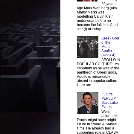
20 years
ago Mark Wahlberg (aka
Marky Mark) was
modelling Calvin Klein
underwear before he
became the full time A-list
star (!) of today....
Greek God
of the
Month:
Apollo
(week 4)
APOLLO IN
POPULAR CULTURE As
important as he was in the
pantheon of Greek gods,
Apollo is remarkably
absent in popular culture.
Here are...
Fututre
PEPLUM
Star: Luke
Evans
Welsh
actor Luke
Evans might have bright
future in Sword & Sandal
films. He already had a
supporting role in CLASH