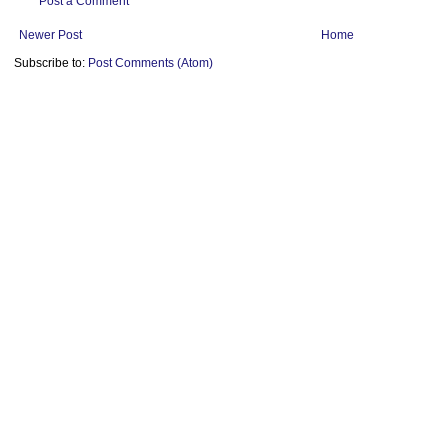
Post a Comment
Newer Post
Home
Subscribe to:
Post Comments (Atom)