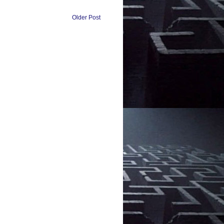
Older Post