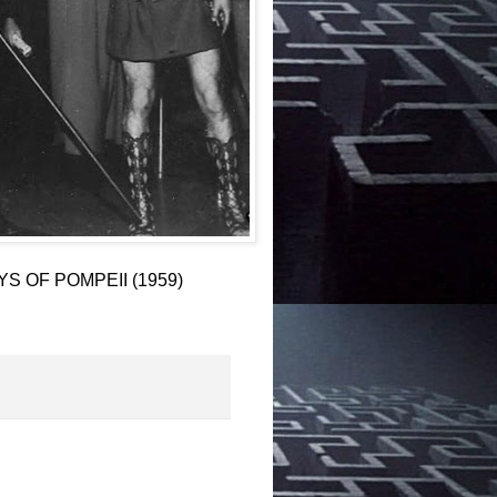
AYS OF POMPEII (1959)