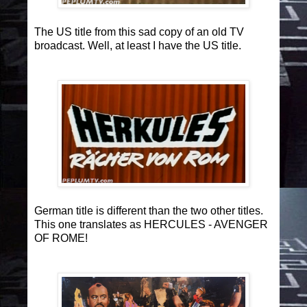
The US title from this sad copy of an old TV
broadcast. Well, at least I have the US title.
German title is different than the two other titles.
This one translates as HERCULES - AVENGER
OF ROME!