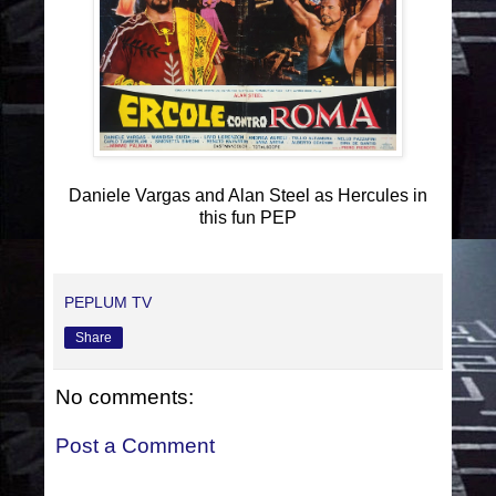
Daniele Vargas and Alan Steel as Hercules in
this fun PEP
PEPLUM TV
Share
No comments:
Post a Comment