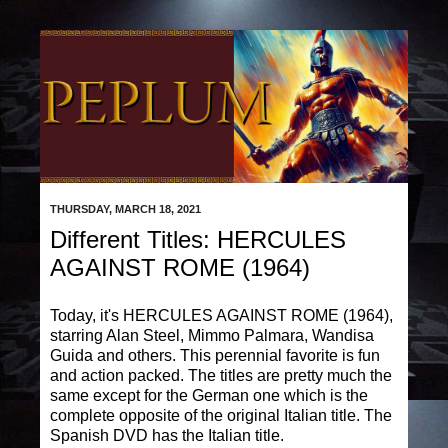
THURSDAY, MARCH 18, 2021
Different Titles: HERCULES
AGAINST ROME (1964)
Today, it's HERCULES AGAINST ROME (1964),
starring Alan Steel, Mimmo Palmara, Wandisa
Guida and others. This perennial favorite is fun
and action packed. The titles are pretty much the
same except for the German one which is the
complete opposite of the original Italian title. The
Spanish DVD has the Italian title.