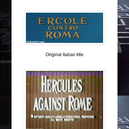
Original Italian title