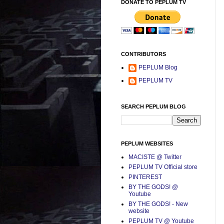
DONATE TO PEPLUM TV
CONTRIBUTORS
PEPLUM Blog
PEPLUM TV
SEARCH PEPLUM BLOG
PEPLUM WEBSITES
MACISTE @ Twitter
PEPLUM TV Official store
PINTEREST
BY THE GODS! @
Youtube
BY THE GODS! - New
website
PEPLUM TV @ Youtube