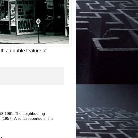
th a double feature of
958-1961. The neighbouring
57). Also, as reported in this