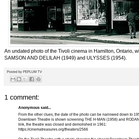
An undated photo of the Tivoli cinema in Hamilton, Ontario, wi
SAMSON AND DELILAH (1949) and ULYSSES (1954).
Posted by
PEPLUM TV
1 comment:
Anonymous said...
From the other clues, the date of the photo can be narrowed down to 1
Downtown Theatre is shown screening THE H-MAN (1958) and RODAN (19
link, the theatre was closed and demolished in 1961:
https://cinematreasures.org/theaters/2566