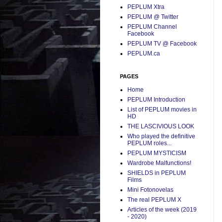
PEPLUM Xtra
PEPLUM @ Twitter
PEPLUM Channel
Facebook
PEPLUM TV @ Facebook
PEPLUM.ca
PAGES
Home
PEPLUM Introduction
List of PEPLUM movies in
HD
THE LASCIVIOUS LOOK
Who played the definitive
PEPLUM roles...
PEPLUM MYSTICISM
Wardrobe Malfunctions!
SHIELDS in PEPLUM
Films
Mini Fotonovelas
The real PEPLUM X
Articles of the week (2019
- 2020)