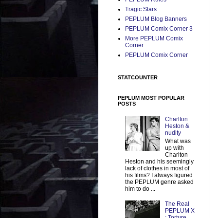
Tragic Stars
PEPLUM Blog Banners
PEPLUM Comix Corner 3
More PEPLUM Comix
Corner
PEPLUM Comix Corner
STATCOUNTER
PEPLUM MOST POPULAR
POSTS
Charlton
Heston &
nudity
What was
up with
Charlton
Heston and his seemingly
lack of clothes in most of
his films? I always figured
the PEPLUM genre asked
him to do ...
The Real
PEPLUM X
: Torture,