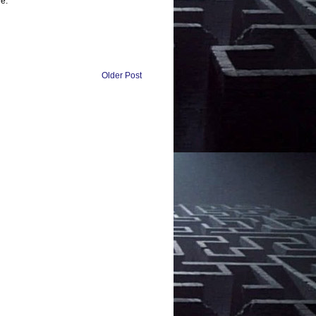
e:
Older Post