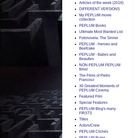
Articles of the week (2018)
DIFFERENT VERSIONS
My PEPLUM movie
collection
PEPLUM Books
Ultimate Most Wanted List
Fotonovela: The Sinner
PEPLUM - Heroes and
Beefcake
PEPLUM - Babes and
Beauties
NON-PEPLUM PEPLUM
films!
The Films of Pietro
Francisci
30 Greatest Moments of
PEPLUM Cinema
Featured Film
Special Features
PEPLUM Blog's many
FIRSTS
Titles
Actors/Crew
PEPLUM Clichés
PEPLUM Rules