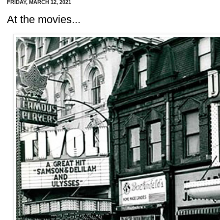
FRIDAY, MARCH 12, 2021
At the movies...