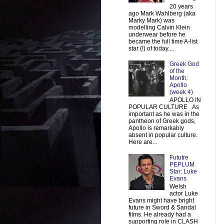
20 years
ago Mark Wahlberg (aka
Marky Mark) was
modelling Calvin Klein
underwear before he
became the full time A-list
star (!) of today....
Greek God
of the
Month:
Apollo
(week 4)
APOLLO IN
POPULAR CULTURE As
important as he was in the
pantheon of Greek gods,
Apollo is remarkably
absent in popular culture.
Here are...
Fututre
PEPLUM
Star: Luke
Evans
Welsh
actor Luke
Evans might have bright
future in Sword & Sandal
films. He already had a
supporting role in CLASH