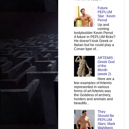
Future
PEPLUM
Star : Kevin
Perod
Up and
coming
bodybuilder Kevin Perod.
A future in PEPLUM flicks?
He doesn't look Greek or
Italian but he could play a
Conan type of...
ARTEMIS :
Greek God
of the
Month
(week 2)
Here are a
few examples of Artemis
represented in various
forms of art Artemis was
the Goddess of archery,
hunters and animals and
beautifu...
They
Should Be
PEPLUM
Stars: Mark
Wahlberg