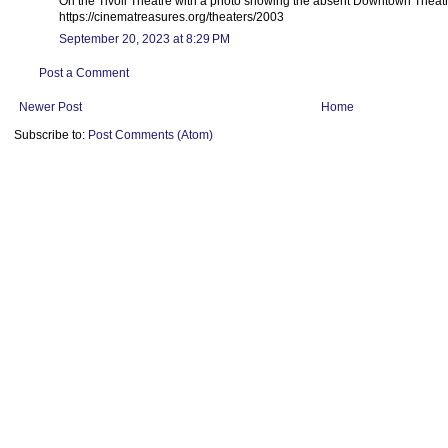
On the Tivoli Theatre with a photo showing the absent Downtown Theatr
https://cinematreasures.org/theaters/2003
September 20, 2023 at 8:29 PM
Post a Comment
Newer Post
Home
Subscribe to:
Post Comments (Atom)