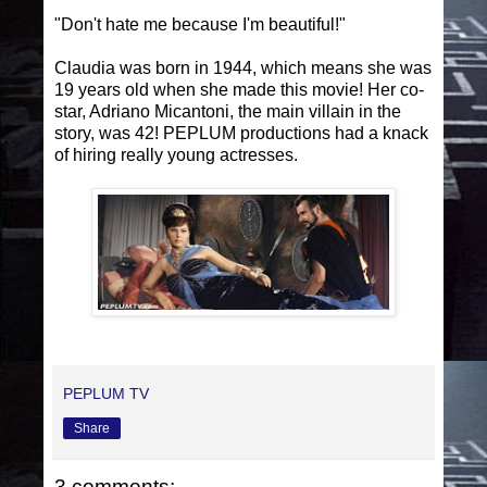
"Don't hate me because I'm beautiful!"
Claudia was born in 1944, which means she was
19 years old when she made this movie! Her co-
star, Adriano Micantoni, the main villain in the
story, was 42! PEPLUM productions had a knack
of hiring really young actresses.
PEPLUM TV
Share
3 comments: