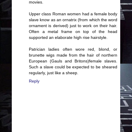
movies.
Upper class Roman women had a female body
slave know as an ornatrix (from which the word
ornament is derived) just to work on their hair.
Often a metal frame on top of the head
supported an elaborate high rise hairstyle.
Patrician ladies often wore red, blond, or
brunette wigs made from the hair of northern
European (Gauls and Britons)female slaves.
Such a slave could be expected to be sheared
regularly, just like a sheep.
Reply