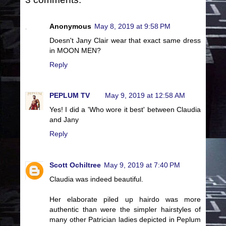
Anonymous
May 8, 2019 at 9:58 PM
Doesn't Jany Clair wear that exact same dress
in MOON MEN?
Reply
PEPLUM TV
May 9, 2019 at 12:58 AM
Yes! I did a 'Who wore it best' between Claudia
and Jany
Reply
Scott Ochiltree
May 9, 2019 at 7:40 PM
Claudia was indeed beautiful.
Her elaborate piled up hairdo was more
authentic than were the simpler hairstyles of
many other Patrician ladies depicted in Peplum