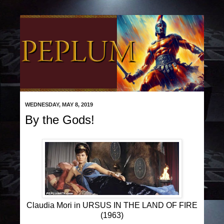
WEDNESDAY, MAY 8, 2019
By the Gods!
Claudia Mori in URSUS IN THE LAND OF FIRE
(1963)