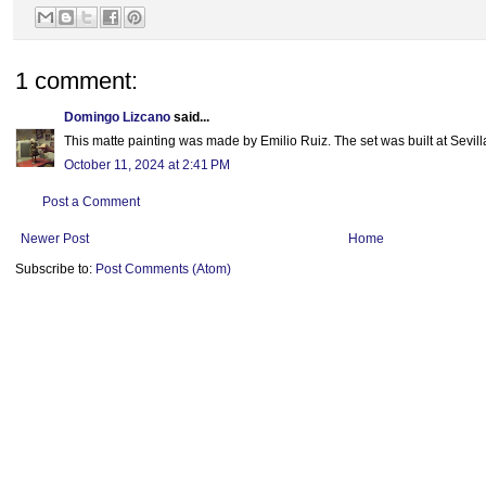
1 comment:
Domingo Lizcano
said...
This matte painting was made by Emilio Ruiz. The set was built at Sevill
October 11, 2024 at 2:41 PM
Post a Comment
Newer Post
Home
Subscribe to:
Post Comments (Atom)