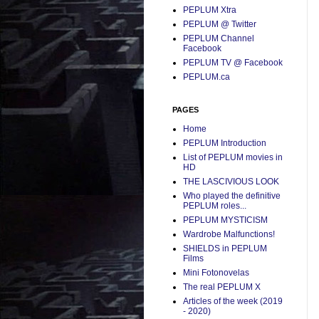
PEPLUM Xtra
PEPLUM @ Twitter
PEPLUM Channel
Facebook
PEPLUM TV @ Facebook
PEPLUM.ca
PAGES
Home
PEPLUM Introduction
List of PEPLUM movies in
HD
THE LASCIVIOUS LOOK
Who played the definitive
PEPLUM roles...
PEPLUM MYSTICISM
Wardrobe Malfunctions!
SHIELDS in PEPLUM
Films
Mini Fotonovelas
The real PEPLUM X
Articles of the week (2019
- 2020)