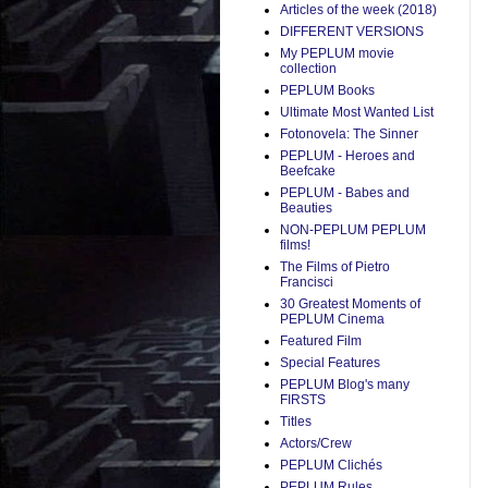
Articles of the week (2018)
DIFFERENT VERSIONS
My PEPLUM movie
collection
PEPLUM Books
Ultimate Most Wanted List
Fotonovela: The Sinner
PEPLUM - Heroes and
Beefcake
PEPLUM - Babes and
Beauties
NON-PEPLUM PEPLUM
films!
The Films of Pietro
Francisci
30 Greatest Moments of
PEPLUM Cinema
Featured Film
Special Features
PEPLUM Blog's many
FIRSTS
Titles
Actors/Crew
PEPLUM Clichés
PEPLUM Rules