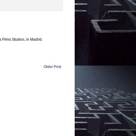
a Films Studios, in Madrid.
Older Post