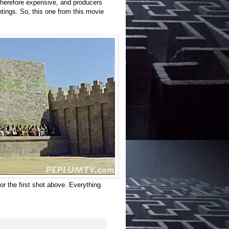
therefore expensive, and producers
tings. So, this one from this movie
or the first shot above. Everything