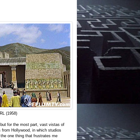
L (1958)
but for the most part, vast vistas of
es from Hollywood, in which studios
 the one thing that frustrates me