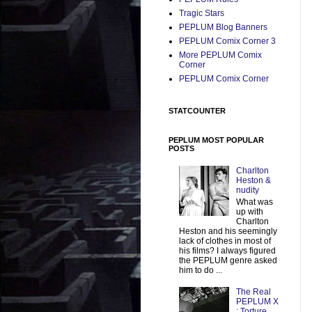
Tragic Stars
PEPLUM Blog Banners
PEPLUM Comix Corner 3
More PEPLUM Comix
Corner
PEPLUM Comix Corner
STATCOUNTER
PEPLUM MOST POPULAR
POSTS
Charlton
Heston &
nudity
What was
up with
Charlton
Heston and his seemingly
lack of clothes in most of
his films? I always figured
the PEPLUM genre asked
him to do ...
The Real
PEPLUM X
: Torture,