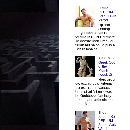
Future
PEPLUM
Star : Kevin
Perod
Up and
coming
bodybuilder Kevin Perod.
A future in PEPLUM flicks?
He doesn't look Greek or
Italian but he could play a
Conan type of...
ARTEMIS :
Greek God
of the
Month
(week 2)
Here are a
few examples of Artemis
represented in various
forms of art Artemis was
the Goddess of archery,
hunters and animals and
beautifu...
They
Should Be
PEPLUM
Stars: Mark
Wahlberg