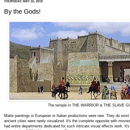
THURSDAY, MAY 16, 2019
By the Gods!
The temple in THE WARRIOR & THE SLAVE GIR
Matte paintings in European or Italian productions were rare. They do exist 
ancient cities were rarely visualized. It's the complete opposite with movi
had entire departments dedicated for such intricate visual effects work. It's