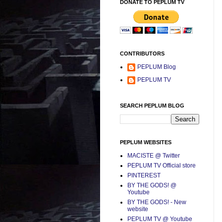
DONATE TO PEPLUM TV
CONTRIBUTORS
PEPLUM Blog
PEPLUM TV
SEARCH PEPLUM BLOG
PEPLUM WEBSITES
MACISTE @ Twitter
PEPLUM TV Official store
PINTEREST
BY THE GODS! @
Youtube
BY THE GODS! - New
website
PEPLUM TV @ Youtube