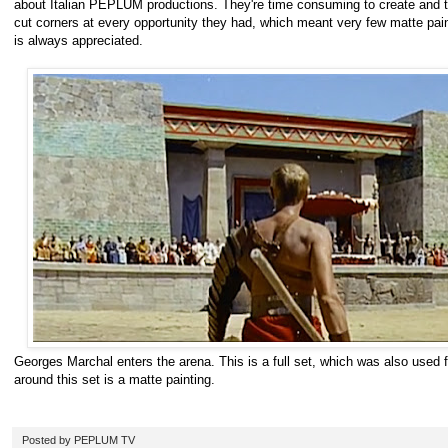
about Italian PEPLUM productions. They're time consuming to create and 
cut corners at every opportunity they had, which meant very few matte pain
is always appreciated.
Georges Marchal enters the arena. This is a full set, which was also used f
around this set is a matte painting.
Posted by
PEPLUM TV