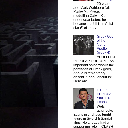
20 years
ago Mark Wahlberg (aka
Marky Mark) was
modelling Calvin Klein
underwear before he
became the full time A-list
star (!) of today....
Greek God
of the
Month:
Apollo
(week 4)
APOLLO IN
POPULAR CULTURE As
important as he was in the
pantheon of Greek gods,
Apollo is remarkably
absent in popular culture.
Here are...
Fututre
PEPLUM
Star: Luke
Evans
Welsh
actor Luke
Evans might have bright
future in Sword & Sandal
films. He already had a
supporting role in CLASH