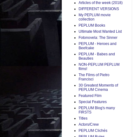
Articles of the week (2018)
DIFFERENT VERSIONS
My PEPLUM movie
collection
PEPLUM Books
Ultimate Most Wanted List
Fotonovela: The Sinner
PEPLUM - Heroes and
Beefcake
PEPLUM - Babes and
Beauties
NON-PEPLUM PEPLUM
films!
The Films of Pietro
Francisci
30 Greatest Moments of
PEPLUM Cinema
Featured Film
Special Features
PEPLUM Blog's many
FIRSTS
Titles
Actors/Crew
PEPLUM Clichés
PEPLUM Rules