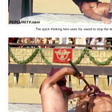
The quick thinking hero uses his sword to stop the d