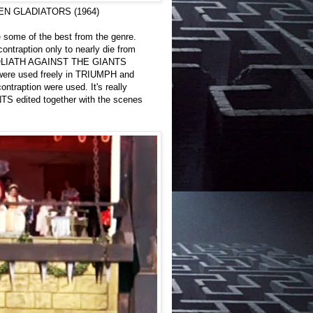
 TEN GLADIATORS (1964)
e some of the best from the genre.
ontraption only to nearly die from
in GOLIATH AGAINST THE GIANTS
r were used freely in TRIUMPH and
raption were used. It's really
NTS edited together with the scenes