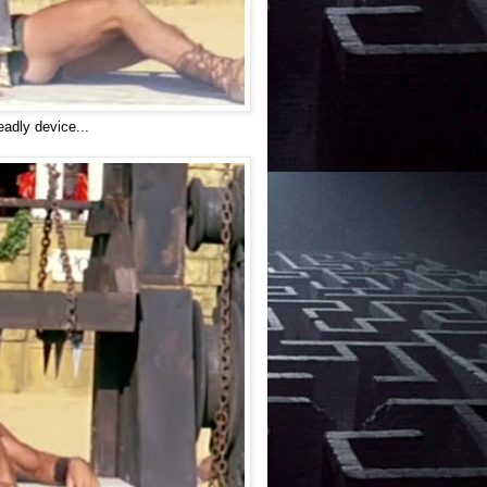
eadly device...