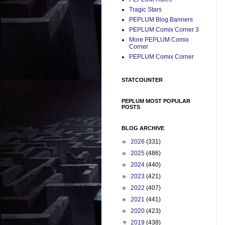
Tragic Stars
PEPLUM Blog Banners
PEPLUM Comix Corner 3
More PEPLUM Comix
Corner
PEPLUM Comix Corner
STATCOUNTER
PEPLUM MOST POPULAR
POSTS
BLOG ARCHIVE
►
2026
(331)
►
2025
(486)
►
2024
(440)
►
2023
(421)
►
2022
(407)
►
2021
(441)
►
2020
(423)
▼
2019
(438)