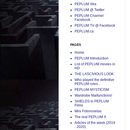
PEPLUM Xtra
PEPLUM @ Twitter
PEPLUM Channel
Facebook
PEPLUM TV @ Facebook
PEPLUM.ca
PAGES
Home
PEPLUM Introduction
List of PEPLUM movies in
HD
THE LASCIVIOUS LOOK
Who played the definitive
PEPLUM roles...
PEPLUM MYSTICISM
Wardrobe Malfunctions!
SHIELDS in PEPLUM
Films
Mini Fotonovelas
The real PEPLUM X
Articles of the week (2019
- 2020)