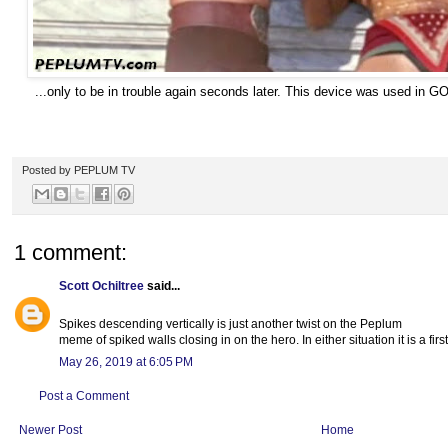
...only to be in trouble again seconds later. This device was used
Posted by
PEPLUM TV
1 comment:
Scott Ochiltree
said...
Spikes descending vertically is just another twist on the Peplum
meme of spiked walls closing in on the hero. In either situation it is a fir
May 26, 2019 at 6:05 PM
Post a Comment
Newer Post
Home