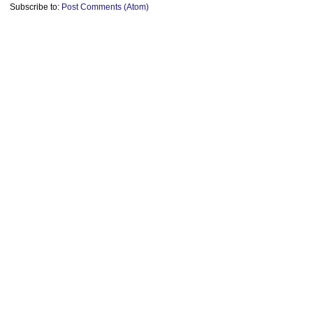
Subscribe to:
Post Comments (Atom)