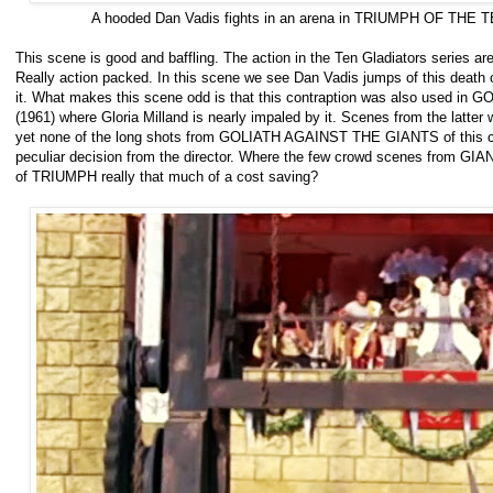
A hooded Dan Vadis fights in an arena in TRIUMPH OF THE
This scene is good and baffling. The action in the Ten Gladiators series ar
Really action packed. In this scene we see Dan Vadis jumps of this death c
it. What makes this scene odd is that this contraption was also used 
(1961) where Gloria Milland is nearly impaled by it. Scenes from the latte
yet none of the long shots from GOLIATH AGAINST THE GIANTS of this cont
peculiar decision from the director. Where the few crowd scenes from GIA
of TRIUMPH really that much of a cost saving?