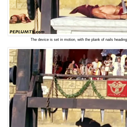
The device is set in motion, with the plank of nails headi