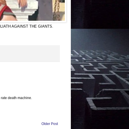
 in GOLIATH AGAINST THE GIANTS.
st rate death machine.
Older Post