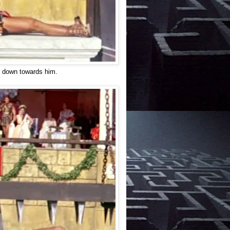
ng down towards him.