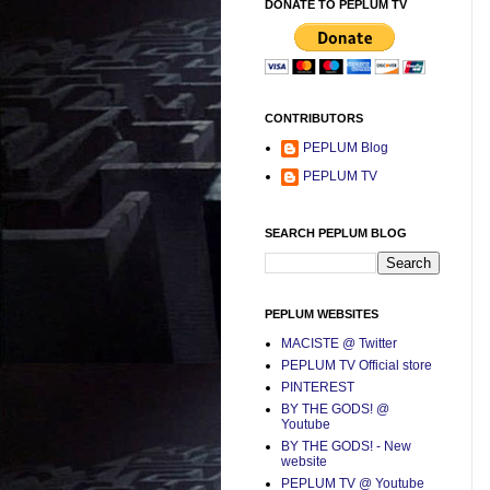
DONATE TO PEPLUM TV
CONTRIBUTORS
PEPLUM Blog
PEPLUM TV
SEARCH PEPLUM BLOG
PEPLUM WEBSITES
MACISTE @ Twitter
PEPLUM TV Official store
PINTEREST
BY THE GODS! @
Youtube
BY THE GODS! - New
website
PEPLUM TV @ Youtube