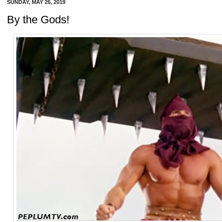
SUNDAY, MAY 26, 2019
By the Gods!