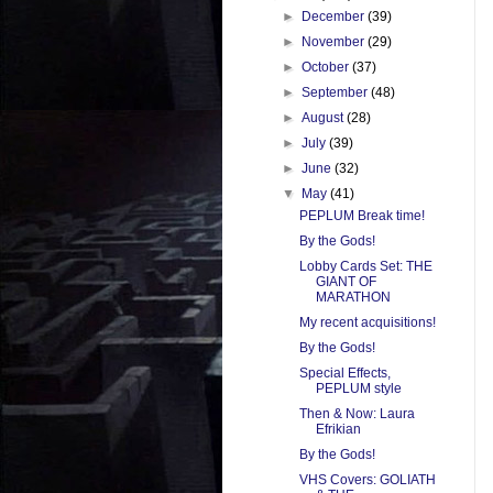
►
December
(39)
►
November
(29)
►
October
(37)
►
September
(48)
►
August
(28)
►
July
(39)
►
June
(32)
▼
May
(41)
PEPLUM Break time!
By the Gods!
Lobby Cards Set: THE
GIANT OF
MARATHON
My recent acquisitions!
By the Gods!
Special Effects,
PEPLUM style
Then & Now: Laura
Efrikian
By the Gods!
VHS Covers: GOLIATH