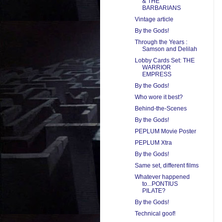
& THE
BARBARIANS
Vintage article
By the Gods!
Through the Years :
Samson and Delilah
Lobby Cards Set: THE
WARRIOR
EMPRESS
By the Gods!
Who wore it best?
Behind-the-Scenes
By the Gods!
PEPLUM Movie Poster
PEPLUM Xtra
By the Gods!
Same set, different films
Whatever happened
to...PONTIUS
PILATE?
By the Gods!
Technical goof!