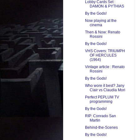
Lobby Cards Set :
DAMON & PYTHIAS
By the Gods!
Now playing at the
cinema
Then & Now: Renato
Rossini
By the Gods!
VHS Covers: TRIUMPH
OF HERCULES
(1964)
Vintage article : Renato
Rossini
By the Gods!
Who wore it best? Jany
Clair vs Claudia Mori
Perfect PEPLUM TV
programming
By the Gods!
RIP: Conrado San
Martin
Behind-the-Scenes
By the Gods!