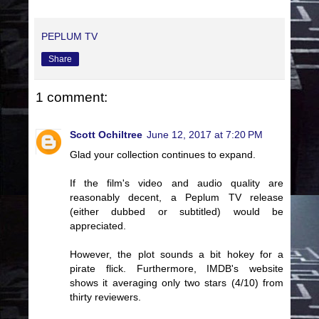
PEPLUM TV
Share
1 comment:
Scott Ochiltree
June 12, 2017 at 7:20 PM
Glad your collection continues to expand.
If the film's video and audio quality are
reasonably decent, a Peplum TV release
(either dubbed or subtitled) would be
appreciated.
However, the plot sounds a bit hokey for a
pirate flick. Furthermore, IMDB's website
shows it averaging only two stars (4/10) from
thirty reviewers.