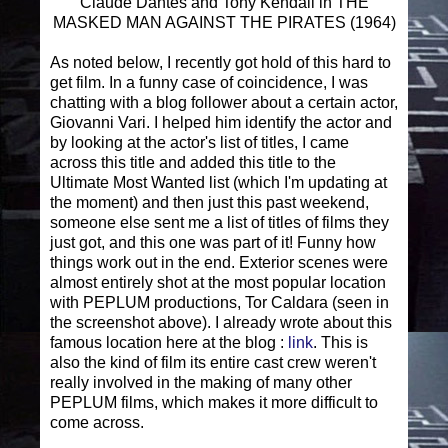
Claude Dantes and Tony Kendall in THE
MASKED MAN AGAINST THE PIRATES (1964)
As noted below, I recently got hold of this hard to
get film. In a funny case of coincidence, I was
chatting with a blog follower about a certain actor,
Giovanni Vari. I helped him identify the actor and
by looking at the actor's list of titles, I came
across this title and added this title to the
Ultimate Most Wanted list (which I'm updating at
the moment) and then just this past weekend,
someone else sent me a list of titles of films they
just got, and this one was part of it! Funny how
things work out in the end. Exterior scenes were
almost entirely shot at the most popular location
with PEPLUM productions, Tor Caldara (seen in
the screenshot above). I already wrote about this
famous location here at the blog :
link
. This is
also the kind of film its entire cast crew weren't
really involved in the making of many other
PEPLUM films, which makes it more difficult to
come across.