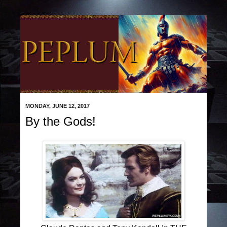
MONDAY, JUNE 12, 2017
By the Gods!