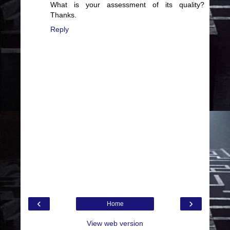
What is your assessment of its quality?
Thanks.
Reply
‹
›
Home
View web version