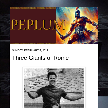
SUNDAY, FEBRUARY 5, 2012
Three Giants of Rome