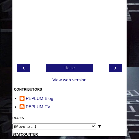
‹
›
Home
View web version
CONTRIBUTORS
PEPLUM Blog
PEPLUM TV
PAGES
▼
STATCOUNTER