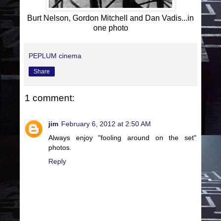
Burt Nelson, Gordon Mitchell and Dan Vadis...in
one photo
PEPLUM cinema
Share
1 comment:
jim
February 6, 2012 at 2:50 AM
Always enjoy "fooling around on the set"
photos.
Reply