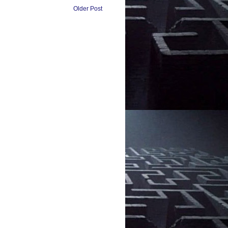
Older Post