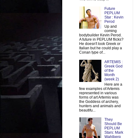
Future
PEPLUM
Star : Kevin
Perod
Up and
coming
bodybuilder Kevin Perod.
A future in PEPLUM flicks?
He doesn't look Greek or
Italian but he could play a
Conan type of...
ARTEMIS :
Greek God
of the
Month
(week 2)
Here are a
few examples of Artemis
represented in various
forms of art Artemis was
the Goddess of archery,
hunters and animals and
beautifu...
They
Should Be
PEPLUM
Stars: Mark
Wahlberg