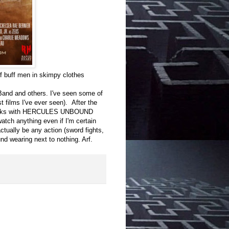
 buff men in skimpy clothes
 Band and others. I've seen some of
 films I've ever seen). After the
licks with HERCULES UNBOUND
 watch anything even if I'm certain
 actually be any action (sword fights,
und wearing next to nothing. Arf.