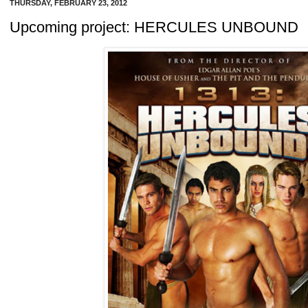
THURSDAY, FEBRUARY 23, 2012
Upcoming project: HERCULES UNBOUND