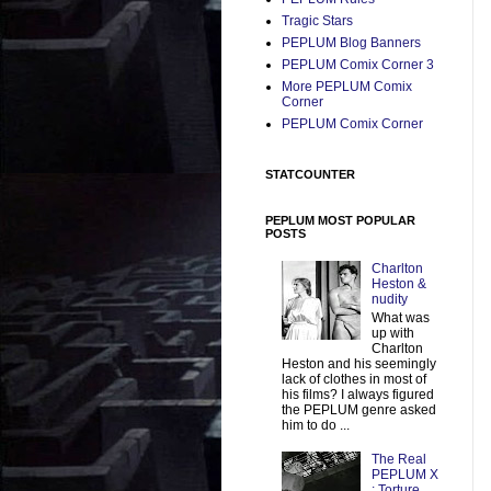
Tragic Stars
PEPLUM Blog Banners
PEPLUM Comix Corner 3
More PEPLUM Comix
Corner
PEPLUM Comix Corner
STATCOUNTER
PEPLUM MOST POPULAR
POSTS
Charlton
Heston &
nudity
What was
up with
Charlton
Heston and his seemingly
lack of clothes in most of
his films? I always figured
the PEPLUM genre asked
him to do ...
The Real
PEPLUM X
: Torture,