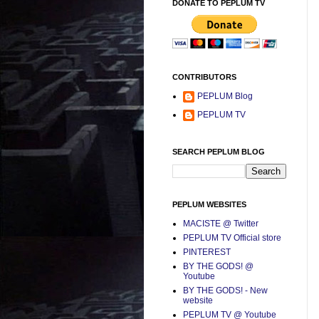
DONATE TO PEPLUM TV
CONTRIBUTORS
PEPLUM Blog
PEPLUM TV
SEARCH PEPLUM BLOG
PEPLUM WEBSITES
MACISTE @ Twitter
PEPLUM TV Official store
PINTEREST
BY THE GODS! @
Youtube
BY THE GODS! - New
website
PEPLUM TV @ Youtube