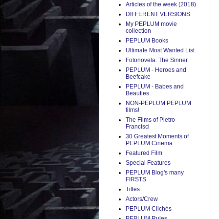
Articles of the week (2018)
DIFFERENT VERSIONS
My PEPLUM movie
collection
PEPLUM Books
Ultimate Most Wanted List
Fotonovela: The Sinner
PEPLUM - Heroes and
Beefcake
PEPLUM - Babes and
Beauties
NON-PEPLUM PEPLUM
films!
The Films of Pietro
Francisci
30 Greatest Moments of
PEPLUM Cinema
Featured Film
Special Features
PEPLUM Blog's many
FIRSTS
Titles
Actors/Crew
PEPLUM Clichés
PEPLUM Rules