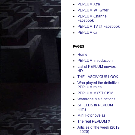
PEPLUM Xtra
PEPLUM @ Twitter
PEPLUM Channel
Facebook
PEPLUM TV @ Facebook
PEPLUM.ca
PAGES
Home
PEPLUM Introduction
List of PEPLUM movies in
HD
THE LASCIVIOUS LOOK
Who played the definitive
PEPLUM roles...
PEPLUM MYSTICISM
Wardrobe Malfunctions!
SHIELDS in PEPLUM
Films
Mini Fotonovelas
The real PEPLUM X
Articles of the week (2019
- 2020)