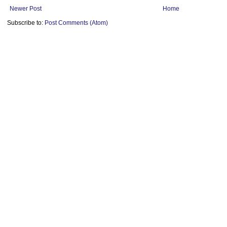
Newer Post
Home
Subscribe to:
Post Comments (Atom)