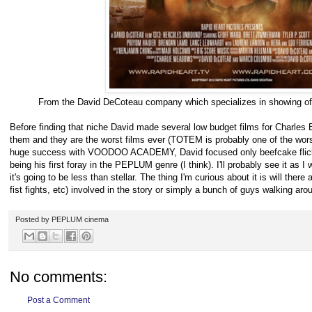
From the David DeCoteau company which specializes in showing off
Before finding that niche David made several low budget films for Charles
them and they are the worst films ever (TOTEM is probably one of the worst
huge success with VOODOO ACADEMY, David focused only beefcake f
being his first foray in the PEPLUM genre (I think). I'll probably see it as I
it's going to be less than stellar. The thing I'm curious about it is will there
fist fights, etc) involved in the story or simply a bunch of guys walking aro
Posted by
PEPLUM cinema
No comments:
Post a Comment