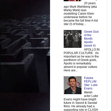
20 years
ago Mark Wahlberg (aka
Marky Mark) was
modelling Calvin Klein
underwear before he
became the full time A-list
star (!) of today....
Greek God
of the
Month:
Apollo
(week 4)
APOLLO IN
POPULAR CULTURE As
important as he was in the
pantheon of Greek gods,
Apollo is remarkably
absent in popular culture.
Here are...
Fututre
PEPLUM
Star: Luke
Evans
Welsh
actor Luke
Evans might have bright
future in Sword & Sandal
films. He already had a
supporting role in CLASH