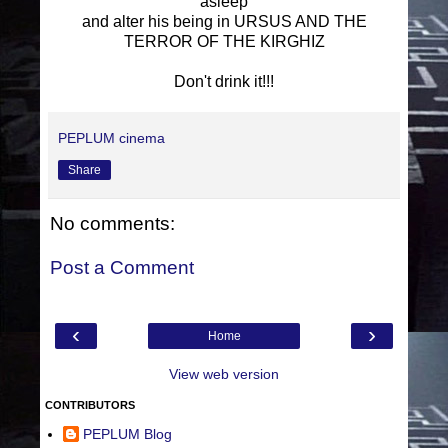
asleep
and alter his being in URSUS AND THE
TERROR OF THE KIRGHIZ
Don't drink it!!!
PEPLUM cinema
Share
No comments:
Post a Comment
‹
›
Home
View web version
CONTRIBUTORS
PEPLUM Blog