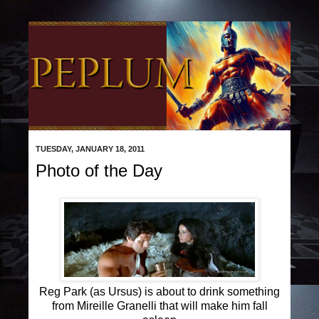
TUESDAY, JANUARY 18, 2011
Photo of the Day
Reg Park (as Ursus) is about to drink something
from Mireille Granelli that will make him fall