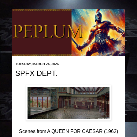
TUESDAY, MARCH 24, 2026
SPFX DEPT.
Scenes from A QUEEN FOR CAESAR (1962)