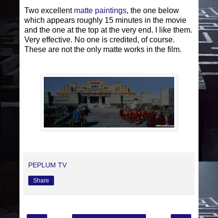
Two excellent
matte paintings
, the one below
which appears roughly 15 minutes in the movie
and the one at the top at the very end. I like them.
Very effective. No one is credited, of course.
These are not the only matte works in the film.
PEPLUM TV
Share