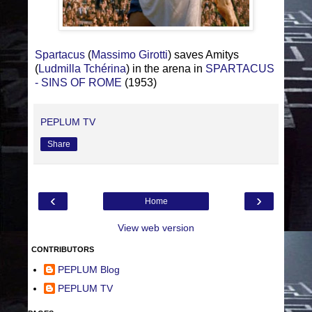
Spartacus
(
Massimo Girotti
) saves Amitys
(
Ludmilla Tchérina
) in the arena in
SPARTACUS
- SINS OF ROME
(1953)
PEPLUM TV
Share
‹
›
Home
View web version
CONTRIBUTORS
PEPLUM Blog
PEPLUM TV