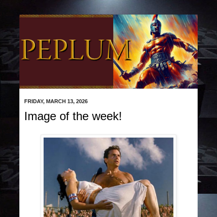
FRIDAY, MARCH 13, 2026
Image of the week!