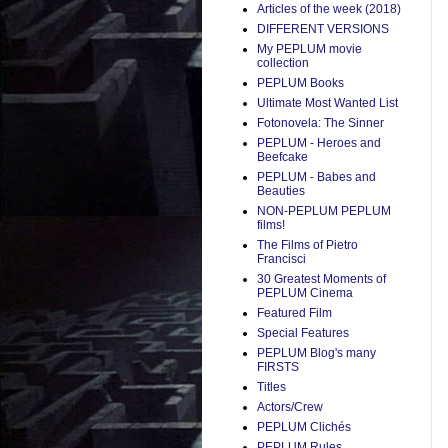
Articles of the week (2018)
DIFFERENT VERSIONS
My PEPLUM movie
collection
PEPLUM Books
Ultimate Most Wanted List
Fotonovela: The Sinner
PEPLUM - Heroes and
Beefcake
PEPLUM - Babes and
Beauties
NON-PEPLUM PEPLUM
films!
The Films of Pietro
Francisci
30 Greatest Moments of
PEPLUM Cinema
Featured Film
Special Features
PEPLUM Blog's many
FIRSTS
Titles
Actors/Crew
PEPLUM Clichés
PEPLUM Rules