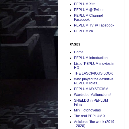
PEPLUM Xtra
PEPLUM @ Twitter
PEPLUM Channel
Facebook
PEPLUM TV @ Facebook
PEPLUM.ca
PAGES
Home
PEPLUM Introduction
List of PEPLUM movies in
HD
THE LASCIVIOUS LOOK
Who played the definitive
PEPLUM roles...
PEPLUM MYSTICISM
Wardrobe Malfunctions!
SHIELDS in PEPLUM
Films
Mini Fotonovelas
The real PEPLUM X
Articles of the week (2019
- 2020)