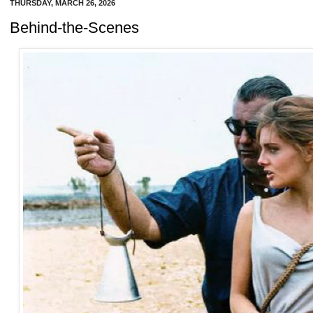
THURSDAY, MARCH 26, 2026
Behind-the-Scenes