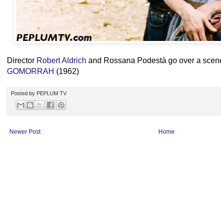
Director
Robert Aldrich
and Rossana Podestà go over a scene
GOMORRAH
(1962)
Posted by
PEPLUM TV
Newer Post
Home