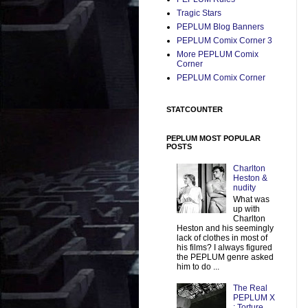
Tragic Stars
PEPLUM Blog Banners
PEPLUM Comix Corner 3
More PEPLUM Comix
Corner
PEPLUM Comix Corner
STATCOUNTER
PEPLUM MOST POPULAR
POSTS
Charlton
Heston &
nudity
What was
up with
Charlton
Heston and his seemingly
lack of clothes in most of
his films? I always figured
the PEPLUM genre asked
him to do ...
The Real
PEPLUM X
: Torture,