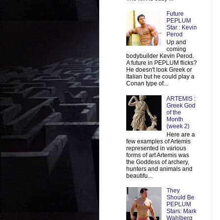
Future
PEPLUM
Star : Kevin
Perod
Up and
coming
bodybuilder Kevin Perod.
A future in PEPLUM flicks?
He doesn't look Greek or
Italian but he could play a
Conan type of...
ARTEMIS :
Greek God
of the
Month
(week 2)
Here are a
few examples of Artemis
represented in various
forms of art Artemis was
the Goddess of archery,
hunters and animals and
beautifu...
They
Should Be
PEPLUM
Stars: Mark
Wahlberg