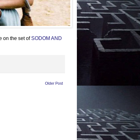
 on the set of
SODOM AND
Older Post