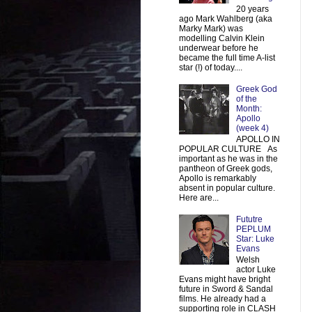
20 years
ago Mark Wahlberg (aka
Marky Mark) was
modelling Calvin Klein
underwear before he
became the full time A-list
star (!) of today....
Greek God
of the
Month:
Apollo
(week 4)
APOLLO IN
POPULAR CULTURE As
important as he was in the
pantheon of Greek gods,
Apollo is remarkably
absent in popular culture.
Here are...
Fututre
PEPLUM
Star: Luke
Evans
Welsh
actor Luke
Evans might have bright
future in Sword & Sandal
films. He already had a
supporting role in CLASH