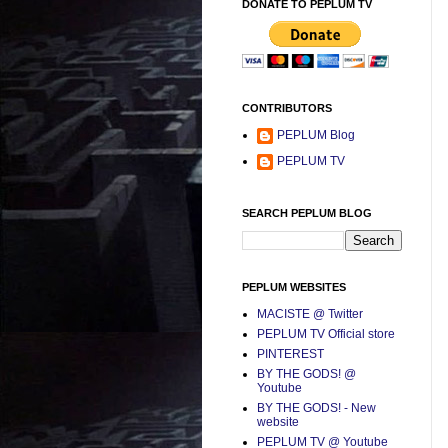
DONATE TO PEPLUM TV
CONTRIBUTORS
PEPLUM Blog
PEPLUM TV
SEARCH PEPLUM BLOG
PEPLUM WEBSITES
MACISTE @ Twitter
PEPLUM TV Official store
PINTEREST
BY THE GODS! @
Youtube
BY THE GODS! - New
website
PEPLUM TV @ Youtube