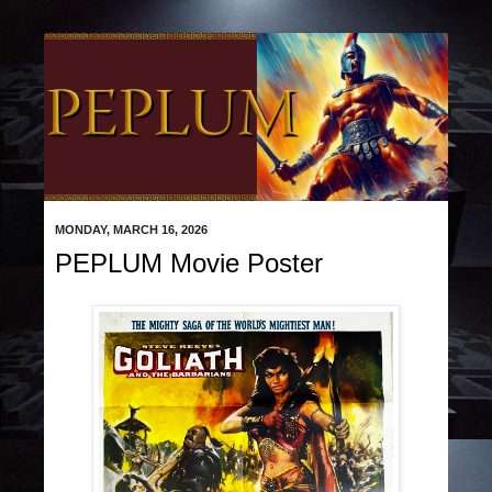
MONDAY, MARCH 16, 2026
PEPLUM Movie Poster