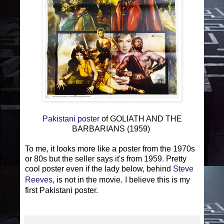
Pakistani poster
of GOLIATH AND THE
BARBARIANS (1959)
To me, it looks more like a poster from the 1970s
or 80s but the seller says it's from 1959. Pretty
cool poster even if the lady below, behind
Steve
Reeves
, is not in the movie.
I believe this is my
first Pakistani poster.