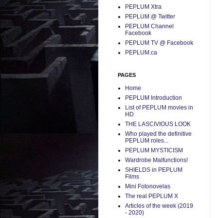
PEPLUM Xtra
PEPLUM @ Twitter
PEPLUM Channel
Facebook
PEPLUM TV @ Facebook
PEPLUM.ca
PAGES
Home
PEPLUM Introduction
List of PEPLUM movies in
HD
THE LASCIVIOUS LOOK
Who played the definitive
PEPLUM roles...
PEPLUM MYSTICISM
Wardrobe Malfunctions!
SHIELDS in PEPLUM
Films
Mini Fotonovelas
The real PEPLUM X
Articles of the week (2019
- 2020)