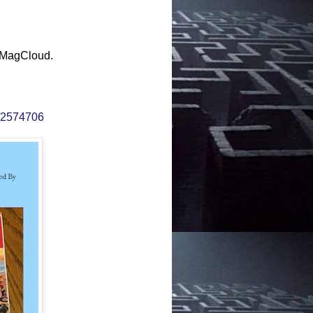
 MagCloud.
e/2574706