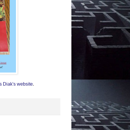
s Diak's website
.