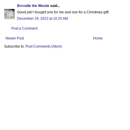
Brrrodie the Westie
said...
Good job! I bought one for me and one for a Christmas gift!
December 29, 2023 at 10:25 AM
Post a Comment
Newer Post
Home
Subscribe to:
Post Comments (Atom)