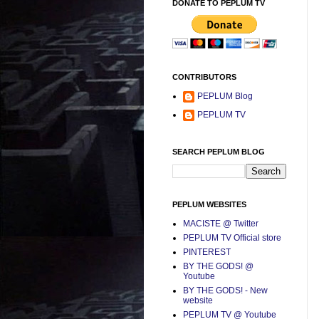
DONATE TO PEPLUM TV
CONTRIBUTORS
PEPLUM Blog
PEPLUM TV
SEARCH PEPLUM BLOG
PEPLUM WEBSITES
MACISTE @ Twitter
PEPLUM TV Official store
PINTEREST
BY THE GODS! @
Youtube
BY THE GODS! - New
website
PEPLUM TV @ Youtube