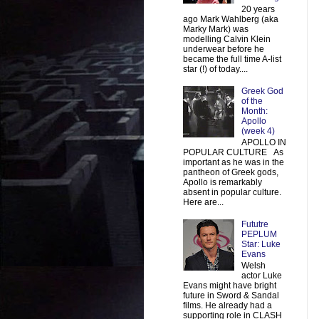
20 years
ago Mark Wahlberg (aka
Marky Mark) was
modelling Calvin Klein
underwear before he
became the full time A-list
star (!) of today....
Greek God
of the
Month:
Apollo
(week 4)
APOLLO IN
POPULAR CULTURE As
important as he was in the
pantheon of Greek gods,
Apollo is remarkably
absent in popular culture.
Here are...
Fututre
PEPLUM
Star: Luke
Evans
Welsh
actor Luke
Evans might have bright
future in Sword & Sandal
films. He already had a
supporting role in CLASH