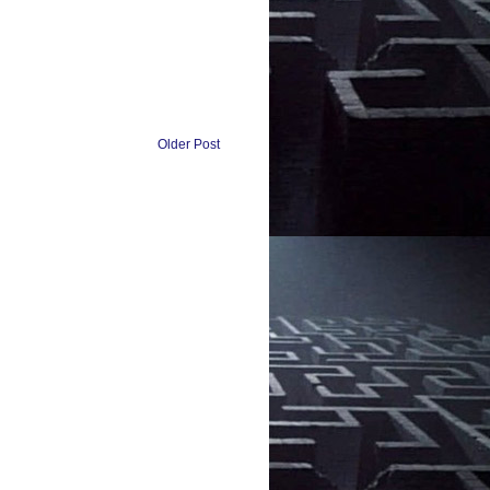
Older Post