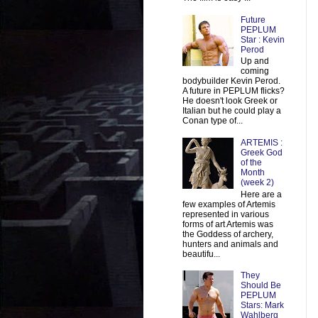
Future
PEPLUM
Star : Kevin
Perod
Up and
coming
bodybuilder Kevin Perod.
A future in PEPLUM flicks?
He doesn't look Greek or
Italian but he could play a
Conan type of...
ARTEMIS :
Greek God
of the
Month
(week 2)
Here are a
few examples of Artemis
represented in various
forms of art Artemis was
the Goddess of archery,
hunters and animals and
beautifu...
They
Should Be
PEPLUM
Stars: Mark
Wahlberg