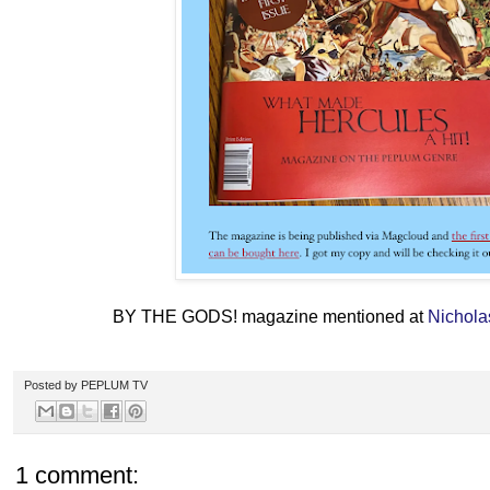
BY THE GODS! magazine mentioned at
Nichola
Posted by
PEPLUM TV
1 comment: