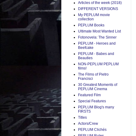
Articles of the week (2018)
DIFFERENT VERSIONS
My PEPLUM movie
collection
PEPLUM Books
Ultimate Most Wanted List
Fotonovela: The Sinner
PEPLUM - Heroes and
Beefcake
PEPLUM - Babes and
Beauties
NON-PEPLUM PEPLUM
films!
The Films of Pietro
Francisci
30 Greatest Moments of
PEPLUM Cinema
Featured Film
Special Features
PEPLUM Blog's many
FIRSTS
Titles
Actors/Crew
PEPLUM Clichés
PEPLUM Rules