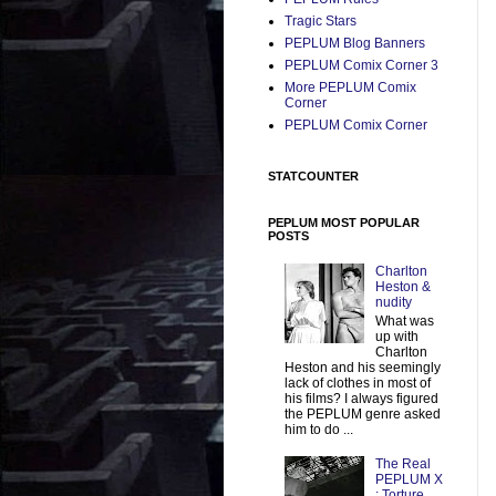
Tragic Stars
PEPLUM Blog Banners
PEPLUM Comix Corner 3
More PEPLUM Comix
Corner
PEPLUM Comix Corner
STATCOUNTER
PEPLUM MOST POPULAR
POSTS
Charlton
Heston &
nudity
What was
up with
Charlton
Heston and his seemingly
lack of clothes in most of
his films? I always figured
the PEPLUM genre asked
him to do ...
The Real
PEPLUM X
: Torture,