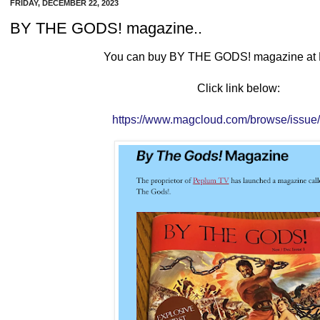
FRIDAY, DECEMBER 22, 2023
BY THE GODS! magazine..
You can buy BY THE GODS! magazine at
Click link below:
https://www.magcloud.com/browse/issu