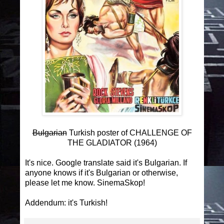
Bulgarian
Turkish poster of CHALLENGE OF
THE GLADIATOR (1964)
It's nice. Google translate said it's Bulgarian. If
anyone knows if it's Bulgarian or otherwise,
please let me know. SinemaSkop!
Addendum: it's Turkish!