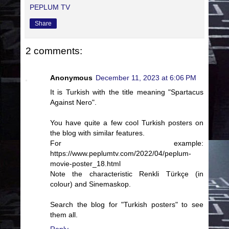
PEPLUM TV
Share
2 comments:
Anonymous
December 11, 2023 at 6:06 PM
It is Turkish with the title meaning "Spartacus
Against Nero".
You have quite a few cool Turkish posters on
the blog with similar features.
For example:
https://www.peplumtv.com/2022/04/peplum-
movie-poster_18.html
Note the characteristic Renkli Türkçe (in
colour) and Sinemaskop.
Search the blog for "Turkish posters" to see
them all.
Reply