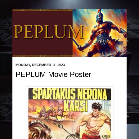
MONDAY, DECEMBER 11, 2023
PEPLUM Movie Poster