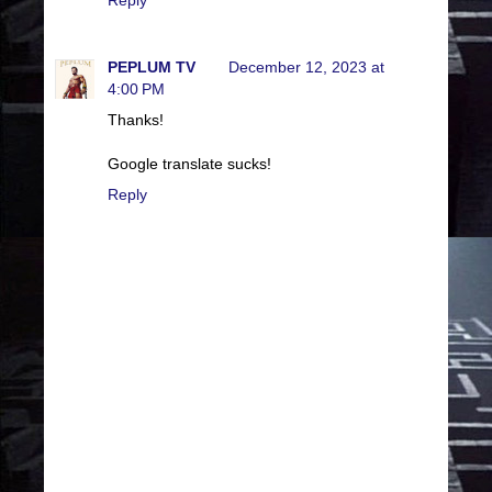
PEPLUM TV
December 12, 2023 at
4:00 PM
Thanks!
Google translate sucks!
Reply