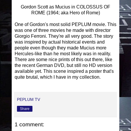
Gordon Scott as Mucius in COLOSSUS OF
ROME (1964; aka Hero of Rome)
One of Gordon's most solid PEPLUM movie. This
was one of three movies he made with director
Giorgio Ferroni. They're all very good. The story
was inspired by actual historical events and
people even though they made Mucius more
Hercules-like than he most likely was in reality.
There are some nice prints of this out there, like
the recent German DVD, but still no HD version
available yet. This scene inspired a poster that's
quite brutal, which I have in my collection.
PEPLUM TV
Share
1 comment: