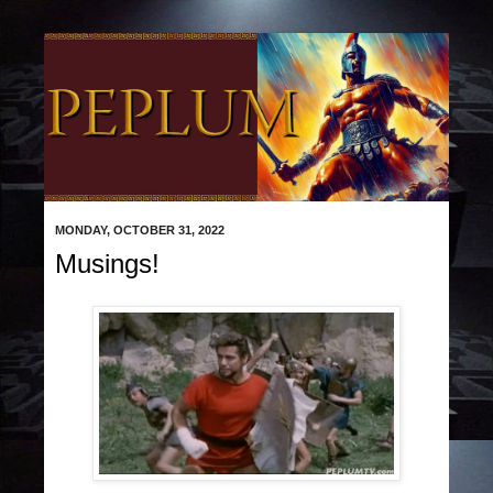
MONDAY, OCTOBER 31, 2022
Musings!