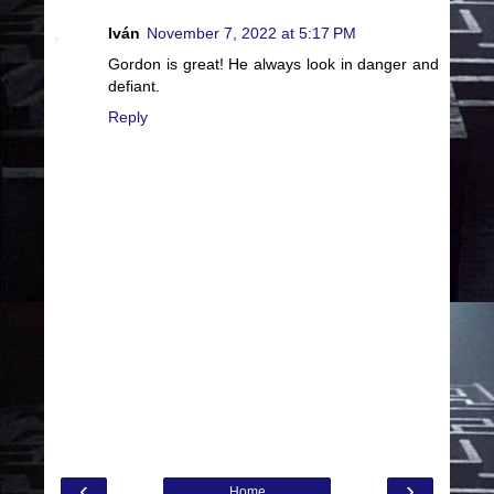
Iván
November 7, 2022 at 5:17 PM
Gordon is great! He always look in danger and
defiant.
Reply
‹
›
Home