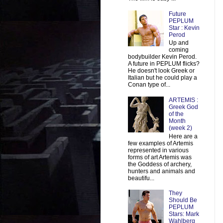
Future
PEPLUM
Star : Kevin
Perod
Up and
coming
bodybuilder Kevin Perod.
A future in PEPLUM flicks?
He doesn't look Greek or
Italian but he could play a
Conan type of...
ARTEMIS :
Greek God
of the
Month
(week 2)
Here are a
few examples of Artemis
represented in various
forms of art Artemis was
the Goddess of archery,
hunters and animals and
beautifu...
They
Should Be
PEPLUM
Stars: Mark
Wahlberg