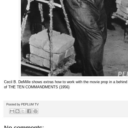
Cecil B. DeMille shows extras how to work with the movie prop in a behin
of THE TEN COMMANDMENTS (1956)
Posted by
PEPLUM TV
No comments: