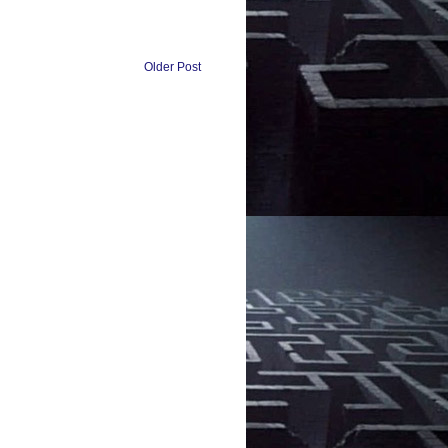
Older Post