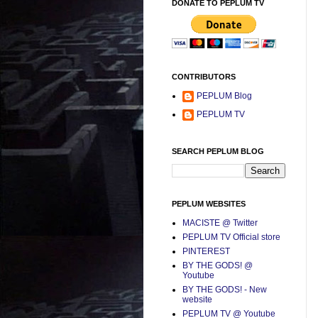
DONATE TO PEPLUM TV
CONTRIBUTORS
PEPLUM Blog
PEPLUM TV
SEARCH PEPLUM BLOG
PEPLUM WEBSITES
MACISTE @ Twitter
PEPLUM TV Official store
PINTEREST
BY THE GODS! @
Youtube
BY THE GODS! - New
website
PEPLUM TV @ Youtube