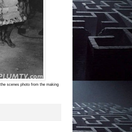
d the scenes photo from the making