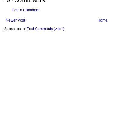
Post a Comment
Newer Post
Home
Subscribe to:
Post Comments (Atom)