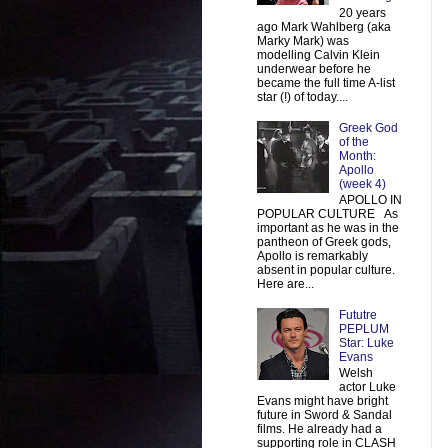
20 years
ago Mark Wahlberg (aka
Marky Mark) was
modelling Calvin Klein
underwear before he
became the full time A-list
star (!) of today....
Greek God
of the
Month:
Apollo
(week 4)
APOLLO IN
POPULAR CULTURE As
important as he was in the
pantheon of Greek gods,
Apollo is remarkably
absent in popular culture.
Here are...
Fututre
PEPLUM
Star: Luke
Evans
Welsh
actor Luke
Evans might have bright
future in Sword & Sandal
films. He already had a
supporting role in CLASH