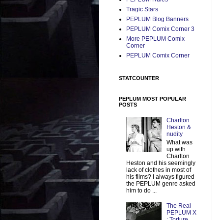
Tragic Stars
PEPLUM Blog Banners
PEPLUM Comix Corner 3
More PEPLUM Comix
Corner
PEPLUM Comix Corner
STATCOUNTER
PEPLUM MOST POPULAR
POSTS
Charlton
Heston &
nudity
What was
up with
Charlton
Heston and his seemingly
lack of clothes in most of
his films? I always figured
the PEPLUM genre asked
him to do ...
The Real
PEPLUM X
: Torture,