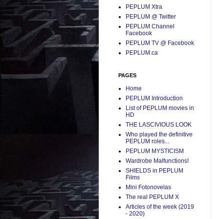
PEPLUM Xtra
PEPLUM @ Twitter
PEPLUM Channel
Facebook
PEPLUM TV @ Facebook
PEPLUM.ca
PAGES
Home
PEPLUM Introduction
List of PEPLUM movies in
HD
THE LASCIVIOUS LOOK
Who played the definitive
PEPLUM roles...
PEPLUM MYSTICISM
Wardrobe Malfunctions!
SHIELDS in PEPLUM
Films
Mini Fotonovelas
The real PEPLUM X
Articles of the week (2019
- 2020)