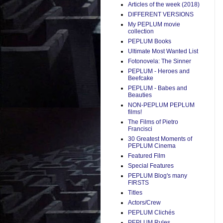
Articles of the week (2018)
DIFFERENT VERSIONS
My PEPLUM movie
collection
PEPLUM Books
Ultimate Most Wanted List
Fotonovela: The Sinner
PEPLUM - Heroes and
Beefcake
PEPLUM - Babes and
Beauties
NON-PEPLUM PEPLUM
films!
The Films of Pietro
Francisci
30 Greatest Moments of
PEPLUM Cinema
Featured Film
Special Features
PEPLUM Blog's many
FIRSTS
Titles
Actors/Crew
PEPLUM Clichés
PEPLUM Rules