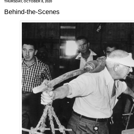
THURSDAY, OCTOBER 8, 2020
Behind-the-Scenes