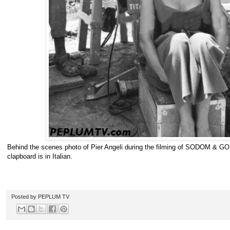
Behind the scenes photo of Pier Angeli during the filming of SODOM & G
clapboard is in Italian.
Posted by
PEPLUM TV