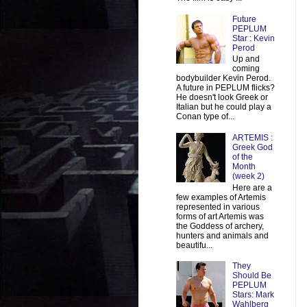
Future
PEPLUM
Star : Kevin
Perod
Up and
coming
bodybuilder Kevin Perod.
A future in PEPLUM flicks?
He doesn't look Greek or
Italian but he could play a
Conan type of...
ARTEMIS :
Greek God
of the
Month
(week 2)
Here are a
few examples of Artemis
represented in various
forms of art Artemis was
the Goddess of archery,
hunters and animals and
beautifu...
They
Should Be
PEPLUM
Stars: Mark
Wahlberg