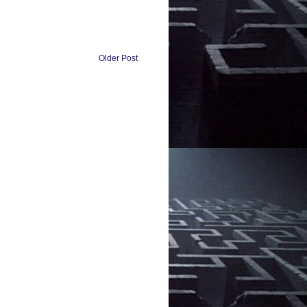
Older Post