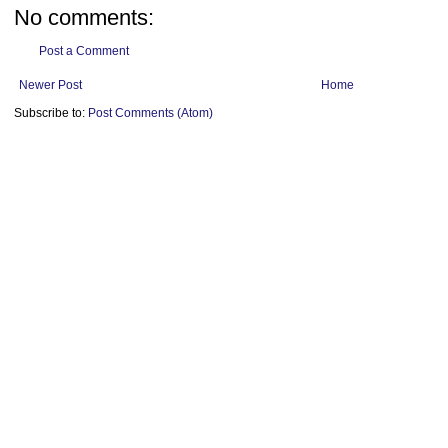
No comments:
Post a Comment
Newer Post
Home
Subscribe to:
Post Comments (Atom)