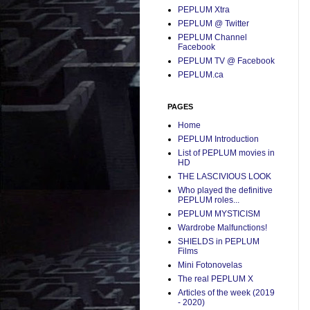
PEPLUM Xtra
PEPLUM @ Twitter
PEPLUM Channel
Facebook
PEPLUM TV @ Facebook
PEPLUM.ca
PAGES
Home
PEPLUM Introduction
List of PEPLUM movies in
HD
THE LASCIVIOUS LOOK
Who played the definitive
PEPLUM roles...
PEPLUM MYSTICISM
Wardrobe Malfunctions!
SHIELDS in PEPLUM
Films
Mini Fotonovelas
The real PEPLUM X
Articles of the week (2019
- 2020)