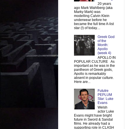
20 years
ago Mark Wahlberg (aka
Marky Mark) was
modelling Calvin Klein
underwear before he
became the full time A-list
star (!) of today....
Greek God
of the
Month:
Apollo
(week 4)
APOLLO IN
POPULAR CULTURE As
important as he was in the
pantheon of Greek gods,
Apollo is remarkably
absent in popular culture.
Here are...
Fututre
PEPLUM
Star: Luke
Evans
Welsh
actor Luke
Evans might have bright
future in Sword & Sandal
films. He already had a
supporting role in CLASH