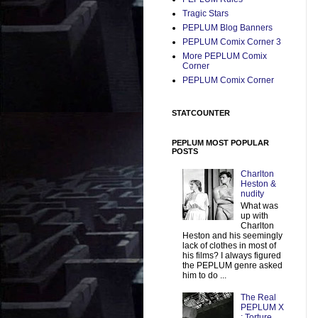
Tragic Stars
PEPLUM Blog Banners
PEPLUM Comix Corner 3
More PEPLUM Comix
Corner
PEPLUM Comix Corner
STATCOUNTER
PEPLUM MOST POPULAR
POSTS
Charlton
Heston &
nudity
What was
up with
Charlton
Heston and his seemingly
lack of clothes in most of
his films? I always figured
the PEPLUM genre asked
him to do ...
The Real
PEPLUM X
: Torture,