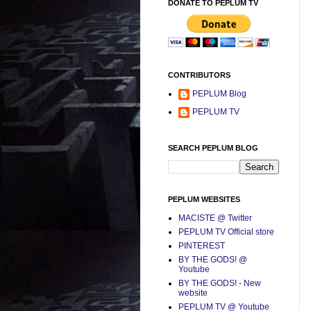
DONATE TO PEPLUM TV
CONTRIBUTORS
PEPLUM Blog
PEPLUM TV
SEARCH PEPLUM BLOG
PEPLUM WEBSITES
MACISTE @ Twitter
PEPLUM TV Official store
PINTEREST
BY THE GODS! @
Youtube
BY THE GODS! - New
website
PEPLUM TV @ Youtube