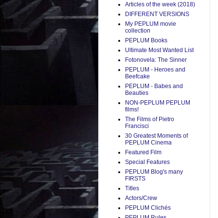
Articles of the week (2018)
DIFFERENT VERSIONS
My PEPLUM movie
collection
PEPLUM Books
Ultimate Most Wanted List
Fotonovela: The Sinner
PEPLUM - Heroes and
Beefcake
PEPLUM - Babes and
Beauties
NON-PEPLUM PEPLUM
films!
The Films of Pietro
Francisci
30 Greatest Moments of
PEPLUM Cinema
Featured Film
Special Features
PEPLUM Blog's many
FIRSTS
Titles
Actors/Crew
PEPLUM Clichés
PEPLUM Rules