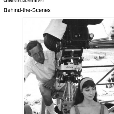
WEDNESDAY, MARCH 20, 2019
Behind-the-Scenes