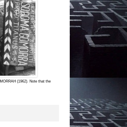
OMORRAH (1962). Note that the