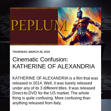
THURSDAY, MARCH 28, 2019
Cinematic Confusion:
KATHERINE OF ALEXANDRIA
KATHERINE OF ALEXANDRIA is a film that was
released in 2014. Well, it was barely released
under any of its 3 different titles. It was released
Direct-to-DVD for the US market. The whole
thing is quite confusing. More confusing than
anything released from Italy.