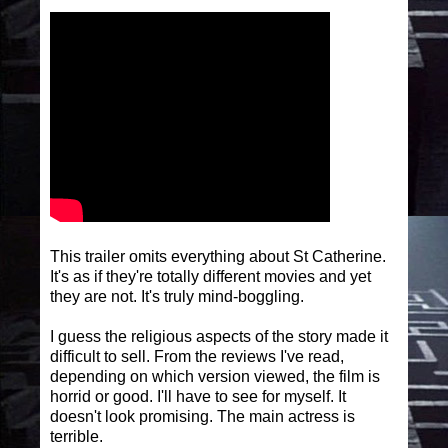
This trailer omits everything about St Catherine.
It's as if they're totally different movies and yet
they are not. It's truly mind-boggling.
I guess the religious aspects of the story made it
difficult to sell. From the reviews I've read,
depending on which version viewed, the film is
horrid or good. I'll have to see for myself. It
doesn't look promising. The main actress is
terrible.