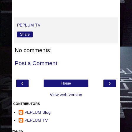
PEPLUM TV
Share
No comments:
Post a Comment
‹
›
Home
View web version
CONTRIBUTORS
PEPLUM Blog
PEPLUM TV
PAGES