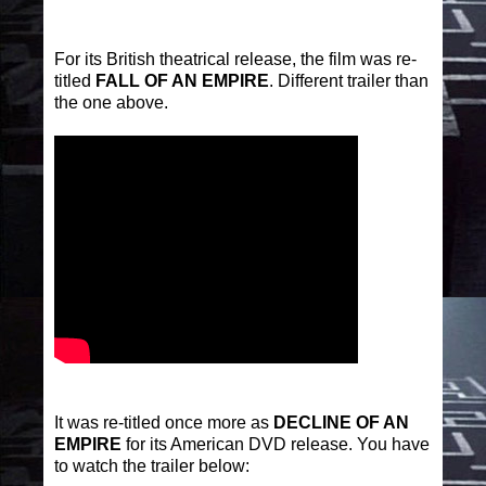
For its British theatrical release, the film was re-
titled
FALL OF AN EMPIRE
. Different trailer than
the one above.
It was re-titled once more as
DECLINE OF AN
EMPIRE
for its American DVD release. You have
to watch the trailer below: