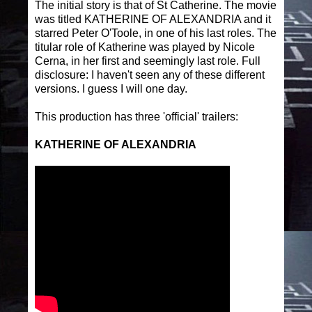
The initial story is that of St Catherine. The movie
was titled KATHERINE OF ALEXANDRIA and it
starred Peter O'Toole, in one of his last roles. The
titular role of Katherine was played by Nicole
Cerna, in her first and seemingly last role. Full
disclosure: I haven't seen any of these different
versions. I guess I will one day.
This production has three 'official' trailers:
KATHERINE OF ALEXANDRIA