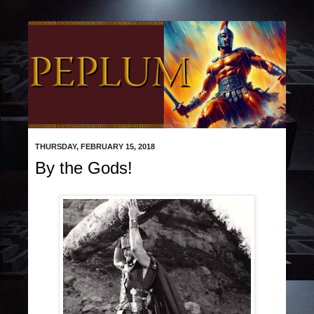
THURSDAY, FEBRUARY 15, 2018
By the Gods!