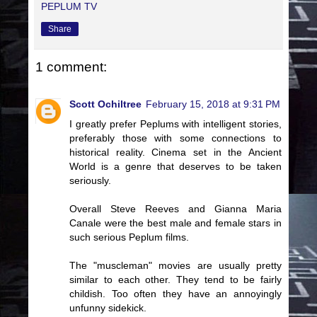
PEPLUM TV
Share
1 comment:
Scott Ochiltree
February 15, 2018 at 9:31 PM
I greatly prefer Peplums with intelligent stories,
preferably those with some connections to
historical reality. Cinema set in the Ancient
World is a genre that deserves to be taken
seriously.
Overall Steve Reeves and Gianna Maria
Canale were the best male and female stars in
such serious Peplum films.
The "muscleman" movies are usually pretty
similar to each other. They tend to be fairly
childish. Too often they have an annoyingly
unfunny sidekick.