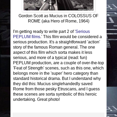
Gordon Scott as Mucius in COLOSSUS OF
ROME (aka Hero of Rome, 1964)
I'm getting ready to write part 2 of '
Serious
PEPLUM films
.' This film would be considered a
serious production. It's a straightforward 'action'
story of the famous Roman general. The one
aspect of this film which sorta makes it less
serious, and more of a typical (read: fun)
PEPLUM production, are a couple of over-the-top
'Feat of Strength' scenes, such as this one, which
belongs more in the 'super' hero category than
standard historical drama. But I understand why
they did this: Mucius singlehandedly saved
Rome from those pesky Etruscans, and I guess
these scenes are sorta symbolic of this heroic
undertaking. Great photo!