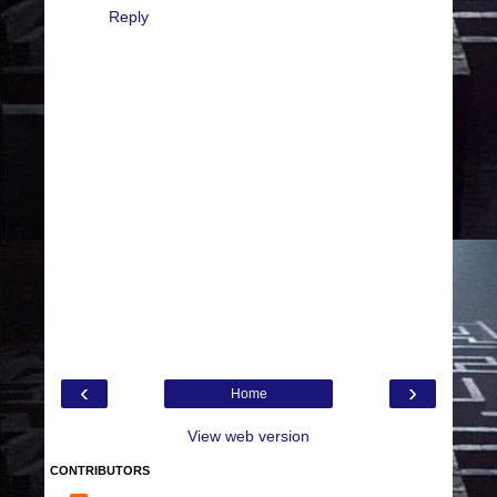
Reply
‹
›
Home
View web version
CONTRIBUTORS