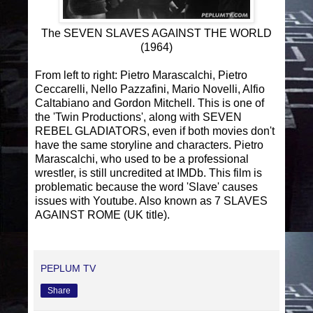
The SEVEN SLAVES AGAINST THE WORLD
(1964)
From left to right: Pietro Marascalchi, Pietro
Ceccarelli, Nello Pazzafini, Mario Novelli, Alfio
Caltabiano and Gordon Mitchell. This is one of
the 'Twin Productions', along with SEVEN
REBEL GLADIATORS, even if both movies don't
have the same storyline and characters. Pietro
Marascalchi, who used to be a professional
wrestler, is still uncredited at IMDb. This film is
problematic because the word 'Slave' causes
issues with Youtube. Also known as 7 SLAVES
AGAINST ROME (UK title).
PEPLUM TV
Share