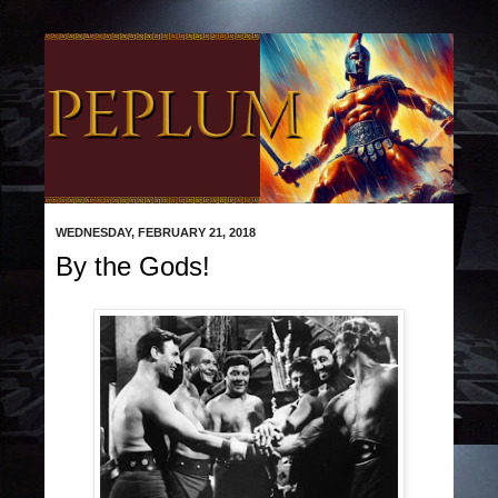
WEDNESDAY, FEBRUARY 21, 2018
By the Gods!