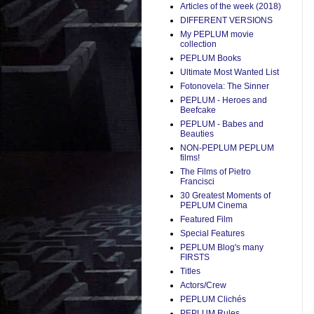
Articles of the week (2018)
DIFFERENT VERSIONS
My PEPLUM movie
collection
PEPLUM Books
Ultimate Most Wanted List
Fotonovela: The Sinner
PEPLUM - Heroes and
Beefcake
PEPLUM - Babes and
Beauties
NON-PEPLUM PEPLUM
films!
The Films of Pietro
Francisci
30 Greatest Moments of
PEPLUM Cinema
Featured Film
Special Features
PEPLUM Blog's many
FIRSTS
Titles
Actors/Crew
PEPLUM Clichés
PEPLUM Rules