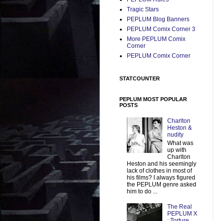
Tragic Stars
PEPLUM Blog Banners
PEPLUM Comix Corner 3
More PEPLUM Comix
Corner
PEPLUM Comix Corner
STATCOUNTER
PEPLUM MOST POPULAR
POSTS
Charlton
Heston &
nudity
What was
up with
Charlton
Heston and his seemingly
lack of clothes in most of
his films? I always figured
the PEPLUM genre asked
him to do ...
The Real
PEPLUM X
: Torture,