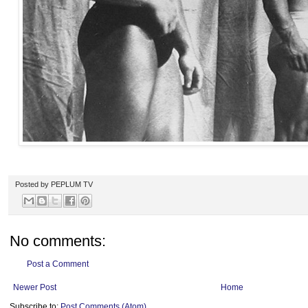
Posted by
PEPLUM TV
No comments:
Post a Comment
Newer Post
Home
Subscribe to:
Post Comments (Atom)