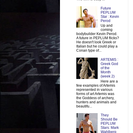
Future
PEPLUM
Star : Kevin
Perod
Up and
coming
bodybuilder Kevin Perod.
A future in PEPLUM flicks?
He doesn't look Greek or
Italian but he could play a
Conan type of...
ARTEMIS :
Greek God
of the
Month
(week 2)
Here are a
few examples of Artemis
represented in various
forms of art Artemis was
the Goddess of archery,
hunters and animals and
beautifu...
They
Should Be
PEPLUM
Stars: Mark
Wahlberg