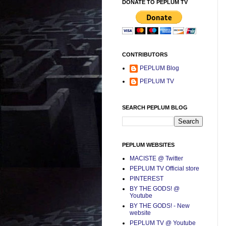
DONATE TO PEPLUM TV
CONTRIBUTORS
PEPLUM Blog
PEPLUM TV
SEARCH PEPLUM BLOG
PEPLUM WEBSITES
MACISTE @ Twitter
PEPLUM TV Official store
PINTEREST
BY THE GODS! @
Youtube
BY THE GODS! - New
website
PEPLUM TV @ Youtube