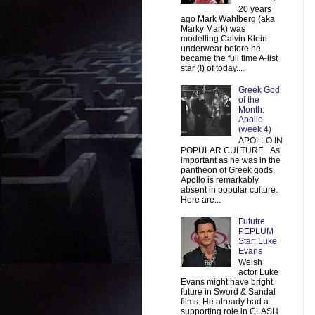
20 years
ago Mark Wahlberg (aka
Marky Mark) was
modelling Calvin Klein
underwear before he
became the full time A-list
star (!) of today....
Greek God
of the
Month:
Apollo
(week 4)
APOLLO IN
POPULAR CULTURE As
important as he was in the
pantheon of Greek gods,
Apollo is remarkably
absent in popular culture.
Here are...
Fututre
PEPLUM
Star: Luke
Evans
Welsh
actor Luke
Evans might have bright
future in Sword & Sandal
films. He already had a
supporting role in CLASH