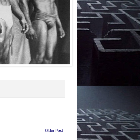
Older Post