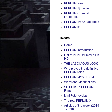
PEPLUM Xtra
PEPLUM @ Twitter
PEPLUM Channel
Facebook
PEPLUM TV @ Facebook
PEPLUM.ca
PAGES
Home
PEPLUM Introduction
List of PEPLUM movies in
HD
THE LASCIVIOUS LOOK
Who played the definitive
PEPLUM roles...
PEPLUM MYSTICISM
Wardrobe Malfunctions!
SHIELDS in PEPLUM
Films
Mini Fotonovelas
The real PEPLUM X
Articles of the week (2019
- 2020)