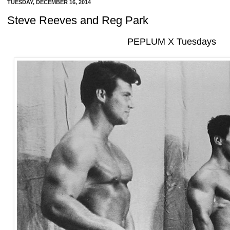
TUESDAY, DECEMBER 16, 2014
Steve Reeves and Reg Park
PEPLUM X Tuesdays