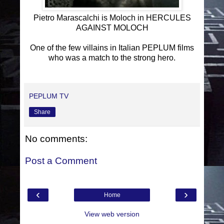
Pietro Marascalchi is Moloch in HERCULES
AGAINST MOLOCH
One of the few villains in Italian PEPLUM films
who was a match to the strong hero.
PEPLUM TV
Share
No comments:
Post a Comment
‹
›
Home
View web version