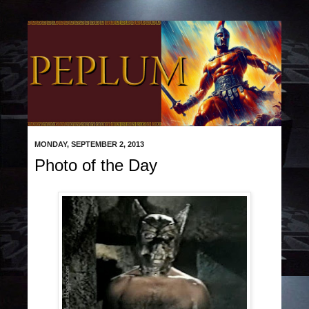
MONDAY, SEPTEMBER 2, 2013
Photo of the Day