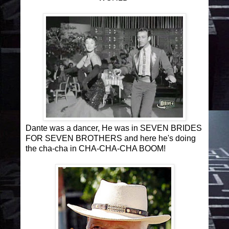
Dante was a dancer, He was in SEVEN BRIDES
FOR SEVEN BROTHERS and here he's doing
the cha-cha in CHA-CHA-CHA BOOM!