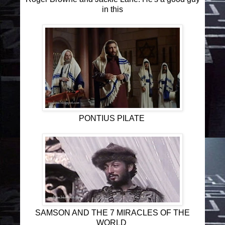
in this
PONTIUS PILATE
SAMSON AND THE 7 MIRACLES OF THE
WORLD