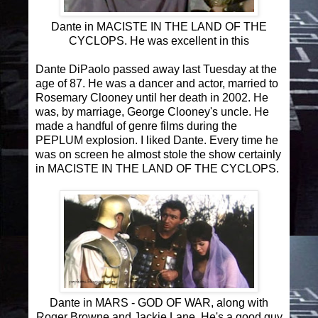
Dante in MACISTE IN THE LAND OF THE
CYCLOPS. He was excellent in this
Dante DiPaolo passed away last Tuesday at the
age of 87. He was a dancer and actor, married to
Rosemary Clooney until her death in 2002. He
was, by marriage, George Clooney's uncle. He
made a handful of genre films during the
PEPLUM explosion. I liked Dante. Every time he
was on screen he almost stole the show certainly
in MACISTE IN THE LAND OF THE CYCLOPS.
Dante in MARS - GOD OF WAR, along with
Roger Browne and Jackie Lane. He's a good guy