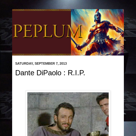
SATURDAY, SEPTEMBER 7, 2013
Dante DiPaolo : R.I.P.