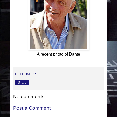
A recent photo of Dante
PEPLUM TV
Share
No comments:
Post a Comment