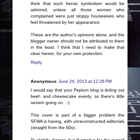
think that such heroic symbolism would be
admired, unless all those women who
complained were just sloppy housewives who
feel threatened by her appearance.
These are the author's opinions alone, and the
blogger owner should not be attributed to them
in the least. I think that I need to make that
clear herein, for your own protection.
Reply
Anonymous
June 24, 2013 at 12:28 PM
I would say that your Peplum blog is doling out
beef- and cheesecake evenly, so there's little
sexism going on. :-)
This cover is part of a bigger problem the
SFWA is having, with unreconstructed editorials
(straight from the 50s)...