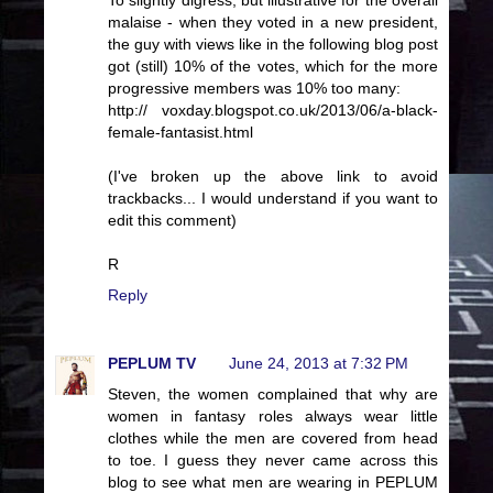
To slightly digress, but illustrative for the overall
malaise - when they voted in a new president,
the guy with views like in the following blog post
got (still) 10% of the votes, which for the more
progressive members was 10% too many:
http:// voxday.blogspot.co.uk/2013/06/a-black-
female-fantasist.html
(I've broken up the above link to avoid
trackbacks... I would understand if you want to
edit this comment)
R
Reply
PEPLUM TV
June 24, 2013 at 7:32 PM
Steven, the women complained that why are
women in fantasy roles always wear little
clothes while the men are covered from head
to toe. I guess they never came across this
blog to see what men are wearing in PEPLUM