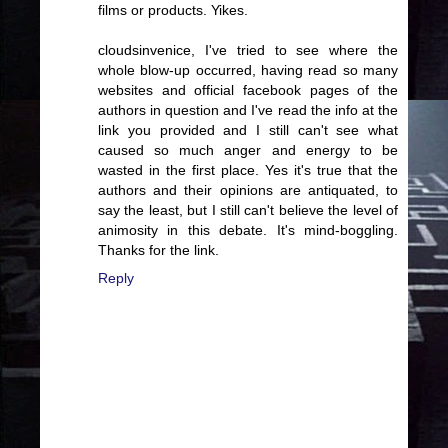
films or products. Yikes.
cloudsinvenice, I've tried to see where the
whole blow-up occurred, having read so many
websites and official facebook pages of the
authors in question and I've read the info at the
link you provided and I still can't see what
caused so much anger and energy to be
wasted in the first place. Yes it's true that the
authors and their opinions are antiquated, to
say the least, but I still can't believe the level of
animosity in this debate. It's mind-boggling.
Thanks for the link.
Reply