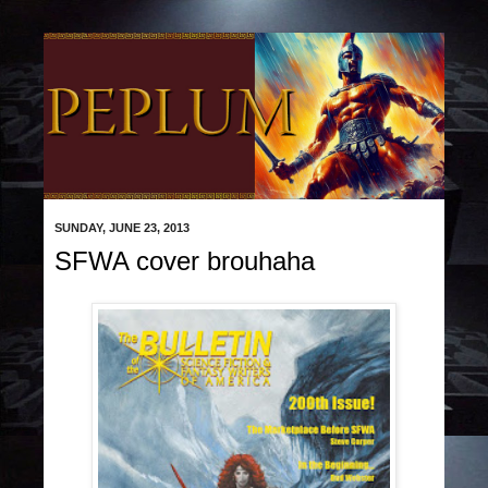
SUNDAY, JUNE 23, 2013
SFWA cover brouhaha