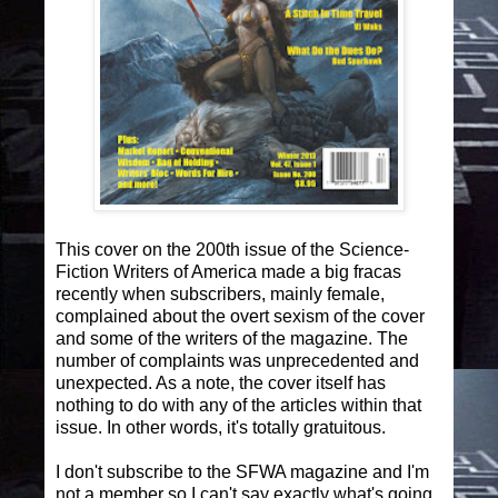
This cover on the 200th issue of the Science-
Fiction Writers of America made a big fracas
recently when subscribers, mainly female,
complained about the overt sexism of the cover
and some of the writers of the magazine. The
number of complaints was unprecedented and
unexpected. As a note, the cover itself has
nothing to do with any of the articles within that
issue. In other words, it's totally gratuitous.
I don't subscribe to the SFWA magazine and I'm
not a member so I can't say exactly what's going