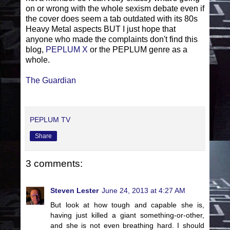
on or wrong with the whole sexism debate even if
the cover does seem a tab outdated with its 80s
Heavy Metal aspects BUT I just hope that
anyone who made the complaints don't find this
blog,
PEPLUM X
or the PEPLUM genre as a
whole.
The Guardian
PEPLUM TV
Share
3 comments:
Steven Lester
June 24, 2013 at 4:27 AM
But look at how tough and capable she is,
having just killed a giant something-or-other,
and she is not even breathing hard. I should