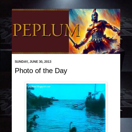
SUNDAY, JUNE 30, 2013
Photo of the Day