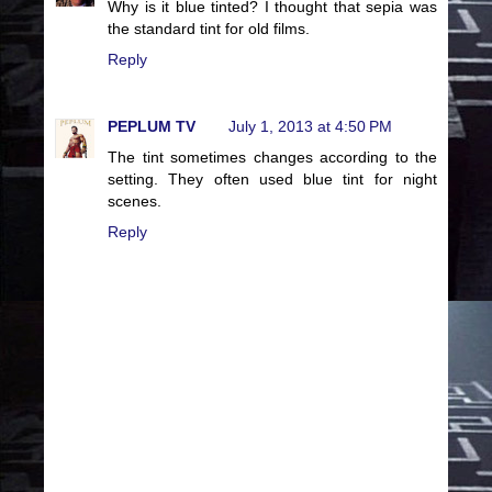
Why is it blue tinted? I thought that sepia was
the standard tint for old films.
Reply
PEPLUM TV
July 1, 2013 at 4:50 PM
The tint sometimes changes according to the
setting. They often used blue tint for night
scenes.
Reply