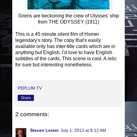
Sirens are beckoning the crew of Ulysses' ship
from THE ODYSSEY (1911)
This is a 45 minute silent film of Homer
legendary's story. The copy that's easily
available only has inter-title cards which are in
anything but English. I'd love to have English
subtitles of the cards. This scene is cool. A relic
for sure but interesting nonetheless.
PEPLUM TV
Share
2 comments:
Steven Lester
July 1, 2013 at 8:12 AM